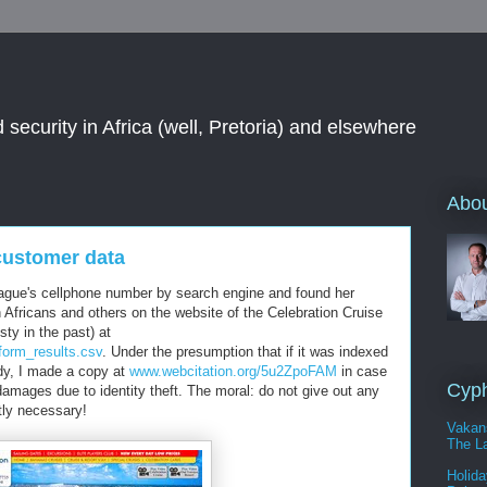
 security in Africa (well, Pretoria) and elsewhere
Abou
customer data
league's cellphone number by search engine and found her
 Africans and others on the website of the Celebration Cruise
sty in the past) at
form_results.csv
. Under the presumption that if it was indexed
ady, I made a copy at
www.webcitation.org/5u2ZpoFAM
in case
Cyph
amages due to identity theft. The moral: do not give out any
tly necessary!
Vakan
The La
Holida