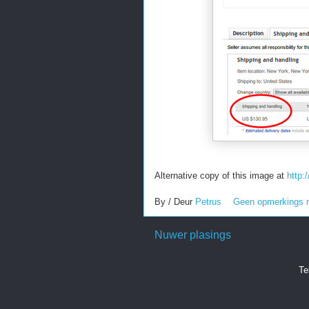
Alternative copy of this image at
http
By / Deur
Petrus
Geen opmerkings 
Nuwer plasings
Te