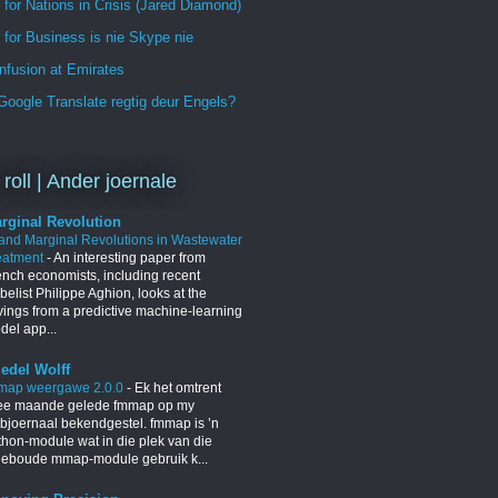
 for Nations in Crisis (Jared Diamond)
for Business is nie Skype nie
nfusion at Emirates
oogle Translate regtig deur Engels?
 roll | Ander joernale
rginal Revolution
 and Marginal Revolutions in Wastewater
eatment
-
An interesting paper from
ench economists, including recent
elist Philippe Aghion, looks at the
vings from a predictive machine-learning
del app...
iedel Wolff
map weergawe 2.0.0
-
Ek het omtrent
ee maande gelede fmmap op my
bjoernaal bekendgestel. fmmap is ’n
thon-module wat in die plek van die
geboude mmap-module gebruik k...