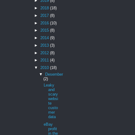
►
2019
(8)
►
2018
(18)
►
2017
(8)
►
2016
(10)
►
2015
(8)
►
2014
(9)
►
2013
(3)
►
2012
(8)
►
2011
(4)
▼
2010
(18)
▼
Desember
(2)
Leaky
and
scary
websi
te
custo
mer
data
eBay
profit
in the