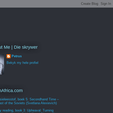
t Me | Die skrywer
Petrus
Bekyk my hele profiel
Africa.com
sieleesstof, boek 5: Secondhand Time –
st of the Soviets (Svetlana Alexievich)
y reading, book 3: Upheaval: Turning