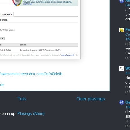
An
Gr
a F
a y
dif
Fr
Co
Th
de
wo
Con
pe.
WS
A 
://awesomescreenshot.com/0c049rb9b
.
Nu
of 
nie:
us
pol
Tuis
Ouer plasings
Ge
Th
giv
ken in op:
Plasings (Atom)
squ
Fr
no