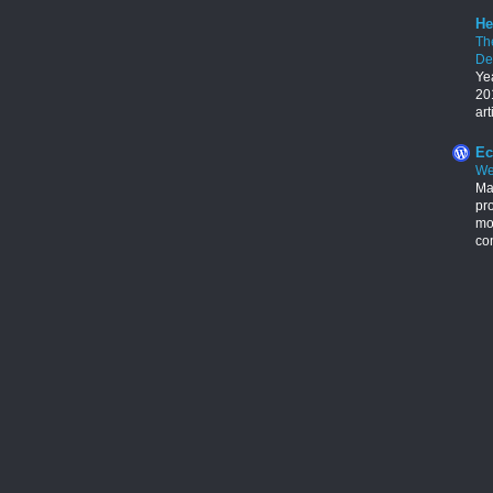
He
Th
De
Ye
201
art
Ec
We
Ma
pr
mon
con