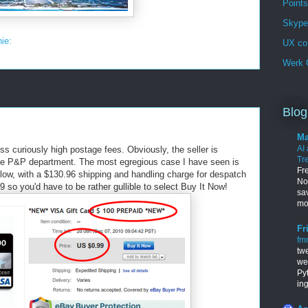
Points
Skype 
nie:
UX co
Werk G
Blog
Ma
AI
 curiously high postage fees. Obviously, the seller is
Tr
 the P&P department. The most egregious case I have seen is
Fr
low, with a $130.96 shipping and handling charge for despatch
Nob
99 so you'd have to be rather gullible to select Buy It Now!
sa
mo
Fr
fm
tw
we
Py
in