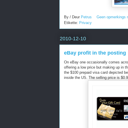
By / Deur
Petrus
Geen opmerkings 
Etikette:
Privacy
2010-12-10
eBay profit in the posting
On eBay one occasionally comes across
offering a low price but making up in
the $100 prepaid visa card depicted be
inside the US. The selling price is $0.