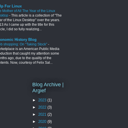
lp For Linux
e Mother of All The Year of the Linux
sktop
-
This article is a collection of "The
ar of the Linux Desktop" over the years.
3 As I came up with the title for this
icle, I did so fully realizing...
onomic History Blog
b shopping: On “Taking Stock”
-
rketplace is an American Public Media
oduction that caught my attention some
ths ago, due to the quality of the
tents. Now, courtesy of Felix Sal...
Blog Archive |
Argief
►
2023
(1)
►
2022
(3)
►
2021
(2)
►
2020
(9)