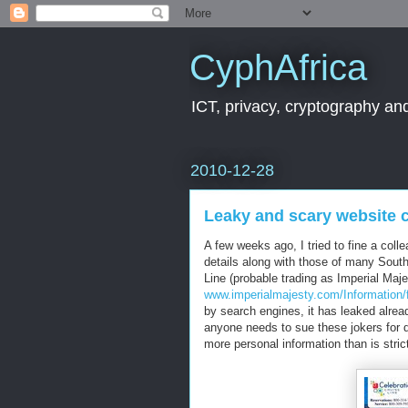
CyphAfrica
ICT, privacy, cryptography and
2010-12-28
Leaky and scary website 
A few weeks ago, I tried to fine a col
details along with those of many South
Line (probable trading as Imperial Maje
www.imperialmajesty.com/Information/
by search engines, it has leaked alre
anyone needs to sue these jokers for d
more personal information than is stric