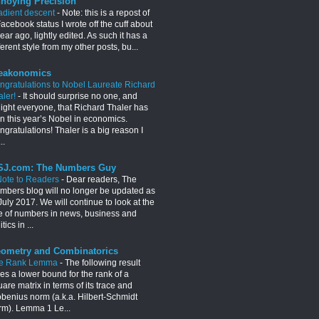
noying Precision
adient descent
-
Note: this is a repost of
acebook status I wrote off the cuff about
ear ago, lightly edited. As such it has a
ferent style from my other posts, bu...
eakonomics
ngratulations to Nobel Laureate Richard
aler!
-
It should surprise no one, and
light everyone, that Richard Thaler has
n this year’s Nobel in economics.
gratulations! Thaler is a big reason I
..
J.com: The Numbers Guy
Note to Readers
-
Dear readers, The
mbers blog will no longer be updated as
July 2017. We will continue to look at the
e of numbers in news, business and
itics in ...
ometry and Combinatorics
e Rank Lemma
-
The following result
es a lower bound for the rank of a
are matrix in terms of its trace and
obenius norm (a.k.a. Hilbert-Schmidt
rm). Lemma 1 Le...