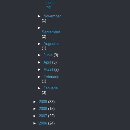
posti
ng
►
November
(1)
►
September
(2)
►
Augustus
(1)
►
Junie
(3)
►
April
(3)
►
Maart
(2)
►
Februarie
(1)
►
Januarie
(3)
►
2009
(33)
►
2008
(15)
►
2007
(22)
►
2006
(24)