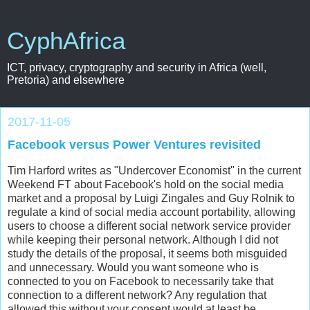
CyphAfrica
ICT, privacy, cryptography and security in Africa (well,
Pretoria) and elsewhere
2017-11-05
Facebook versus Power Ventures revisited
Tim Harford writes as "Undercover Economist" in the current
Weekend FT about Facebook's hold on the social media
market and a proposal by Luigi Zingales and Guy Rolnik to
regulate a kind of social media account portability, allowing
users to choose a different social network service provider
while keeping their personal network. Although I did not
study the details of the proposal, it seems both misguided
and unnecessary. Would you want someone who is
connected to you on Facebook to necessarily take that
connection to a different network? Any regulation that
allowed this without your consent would at least be