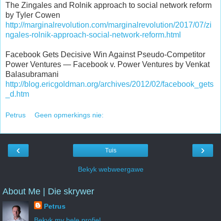
The Zingales and Rolnik approach to social network reform
by Tyler Cowen
http://marginalrevolution.com/marginalrevolution/2017/07/zi
ngales-rolnik-approach-social-network-reform.html
Facebook Gets Decisive Win Against Pseudo-Competitor
Power Ventures — Facebook v. Power Ventures by Venkat
Balasubramani
http://blog.ericgoldman.org/archives/2012/02/facebook_gets
_d.htm
Petrus
Geen opmerkings nie:
‹
›
Tuis
Bekyk webweergawe
About Me | Die skrywer
Petrus
Bekyk my hele profiel