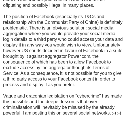
offputting and possibly illegal in many places.
The position of Facebook (especially its T&Cs and
relationship with the Communist Party of China) is definitely
problematic. There is an obvious solution: social media
aggregation where you would provide your social media
login details to a third party who could access your data and
display it in any way you would wish to view. Unfortunately
however US courts decided in favour of Facebook in a suite
brought by it against aggregator Power.com, the
consequence of which has been to allow Facebook to
exclude access by the aggregator though its Terms of
Service. As a consequence, it is not possible for you to give
a third party access to your Facebook content in order to
process and display it as you prefer.
Vague and draconian legislation on "cybercrime" has made
this possible and the deeper lesson is that over-
criminalisation will inevitably be misused by the already
powerful. I am posting this on several social networks. ;-) :-)