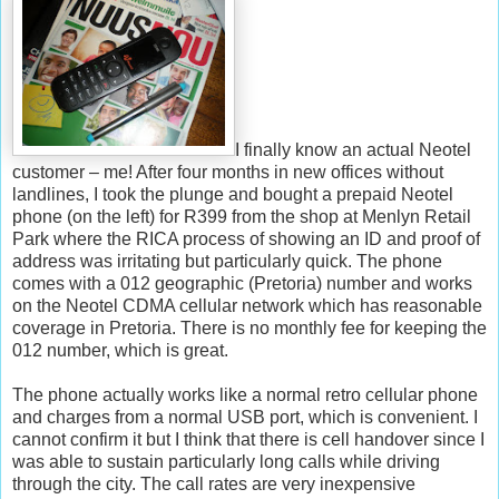
I finally know an actual Neotel
customer – me! After four months in new offices without
landlines, I took the plunge and bought a prepaid Neotel
phone (on the left) for R399 from the shop at Menlyn Retail
Park where the RICA process of showing an ID and proof of
address was irritating but particularly quick. The phone
comes with a 012 geographic (Pretoria) number and works
on the Neotel CDMA cellular network which has reasonable
coverage in Pretoria. There is no monthly fee for keeping the
012 number, which is great.
The phone actually works like a normal retro cellular phone
and charges from a normal USB port, which is convenient. I
cannot confirm it but I think that there is cell handover since I
was able to sustain particularly long calls while driving
through the city. The call rates are very inexpensive