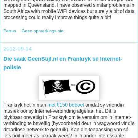
mapped in Queensland. I have observed similar problems in
South Africa with mobile WiFi devices but surely a bit of data
processing could really improve things quite a bit!
Petrus
Geen opmerkings nie:
2012-09-14
Die saak GeenStijl.nl en Frankryk se Internet-
polisie
Frankryk het 'n man
met €150 beboet
omdat sy vriendin
musiek oor sy Internet-verbinding afgelaai het. Dit is
blykbaar onwettig in Frankryk om te versuim om 'n Internet-
verbinding te beveilig (byvoorbeeld deur 'n wagwoord vir die
draadlose netwerk te gebruik). Kan die toepassing van só
iets ooit meer as lukraak wees? In 'n ander interessante