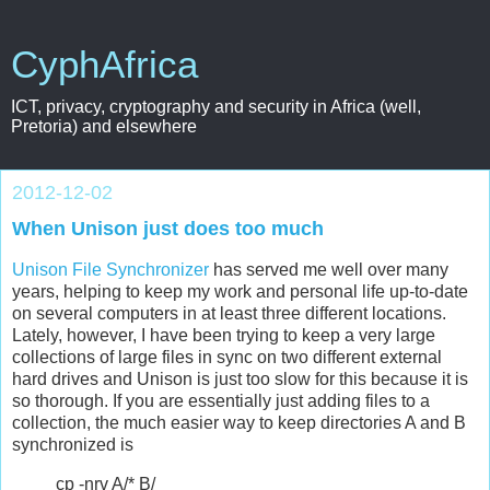
CyphAfrica
ICT, privacy, cryptography and security in Africa (well,
Pretoria) and elsewhere
2012-12-02
When Unison just does too much
Unison File Synchronizer
has served me well over many
years, helping to keep my work and personal life up-to-date
on several computers in at least three different locations.
Lately, however, I have been trying to keep a very large
collections of large files in sync on two different external
hard drives and Unison is just too slow for this because it is
so thorough. If you are essentially just adding files to a
collection, the much easier way to keep directories A and B
synchronized is
cp -nrv A/* B/