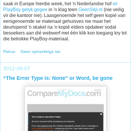
saak in Europe hierdie week, het 'n Nederlandse hof
vir
PlayBoy gelyk gegee
in 'n klag teen
GeenStijl.nl
(nie veilig
vir die kantoor nie). Laasgenoemde het self geen kopié van
eersgenoemde se materiaal gehuisves nie maar het
deurlopend 'n skakel na 'n kopié elders opdateer sodat
besoekers aan dié webwerf met één klik kon toegang kry tot
die betrokke PlayBoy-materiaal.
Petrus
Geen opmerkings nie:
2012-09-07
“The Error Type is: None” or Word, be gone