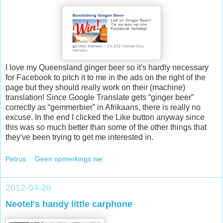
I love my Queensland ginger beer so it's hardly necessary
for Facebook to pitch it to me in the ads on the right of the
page but they should really work on their (machine)
translation! Since Google Translate gets “ginger beer”
correctly as “gemmerbier” in Afrikaans, there is really no
excuse. In the end I clicked the Like button anyway since
this was so much better than some of the other things that
they've been trying to get me interested in.
Petrus
Geen opmerkings nie:
2012-04-26
Neotel's handy little carphone