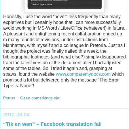
Honestly, I use the word “never” less frequently than many
expletives but I certainly hope that I can more successfully
avoid working in MS-Word / LibreOffice (whatever!) in future.
A pleasant and enlightening recent collaboration ended up
in many rounds of revisions, under instructions from
Manhattan, with myself and a colleague in Pretoria. Just as I
thought the project was finally nailed this week, the
bibliographic footnotes (and what else?) simply disappeared
from the latest version of the document after I had adjusted
some of the tables. So, I tried it again and, grasping at
straws, found the website
www.comparemydocs.com
which
promised a lot but delivered only the message “The Error
Type is: None”!
Petrus
Geen opmerkings nie:
2012-08-04
“Tik en wen” – Facebook translation fail