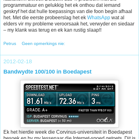
programmatuur en gelukkig het ek onthou dat iemand
geskryf het dat hulle toepassings van die foon begin afhaal
het. Met die eerste probeerslag het ek
WhatsApp
wat al
elders vir my probleme veroorsaak het, verwyder en siedaar
– my klank was terug en ek kan rustig slaap!!
Petrus
Geen opmerkings nie:
2012-02-18
Bandwydte 100/100 in Boedapest
Ek het hierdie week die Corvinus-universiteit in Boedapest
besoek en by my lessenaar die Internet-spoed getoets. Dit is