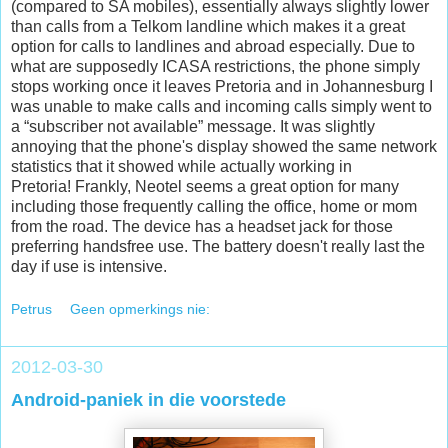
(compared to SA mobiles), essentially always slightly lower
than calls from a Telkom landline which makes it a great
option for calls to landlines and abroad especially. Due to
what are supposedly ICASA restrictions, the phone simply
stops working once it leaves Pretoria and in Johannesburg I
was unable to make calls and incoming calls simply went to
a “subscriber not available” message. It was slightly
annoying that the phone's display showed the same network
statistics that it showed while actually working in
Pretoria! Frankly, Neotel seems a great option for many
including those frequently calling the office, home or mom
from the road. The device has a headset jack for those
preferring handsfree use. The battery doesn't really last the
day if use is intensive.
Petrus
Geen opmerkings nie:
2012-03-30
Android-paniek in die voorstede