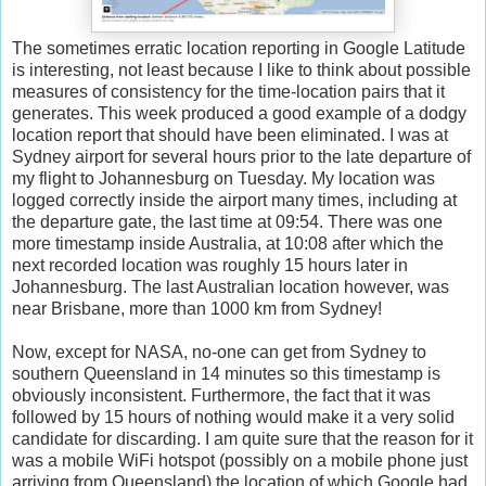
The sometimes erratic location reporting in Google Latitude
is interesting, not least because I like to think about possible
measures of consistency for the time-location pairs that it
generates. This week produced a good example of a dodgy
location report that should have been eliminated. I was at
Sydney airport for several hours prior to the late departure of
my flight to Johannesburg on Tuesday. My location was
logged correctly inside the airport many times, including at
the departure gate, the last time at 09:54. There was one
more timestamp inside Australia, at 10:08 after which the
next recorded location was roughly 15 hours later in
Johannesburg. The last Australian location however, was
near Brisbane, more than 1000 km from Sydney!
Now, except for NASA, no-one can get from Sydney to
southern Queensland in 14 minutes so this timestamp is
obviously inconsistent. Furthermore, the fact that it was
followed by 15 hours of nothing would make it a very solid
candidate for discarding. I am quite sure that the reason for it
was a mobile WiFi hotspot (possibly on a mobile phone just
arriving from Queensland) the location of which Google had