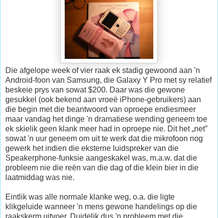
Die afgelope week of vier raak ek stadig gewoond aan 'n
Android-foon van Samsung, die Galaxy Y Pro met sy relatief
beskeie prys van sowat $200. Daar was die gewone
gesukkel (ook bekend aan vroeë iPhone-gebruikers) aan
die begin met die beantwoord van oproepe endiesmeer
maar vandag het dinge 'n dramatiese wending geneem toe
ek skielik geen klank meer had in oproepe nie. Dit het „net”
sowat 'n uur geneem om uit te werk dat die mikrofoon nog
gewerk het indien die eksterne luidspreker van die
Speakerphone-funksie aangeskakel was, m.a.w. dat die
probleem nie die reën van die dag of die klein bier in die
laatmiddag was nie.
Eintlik was alle normale klanke weg, o.a. die ligte
klikgeluide wanneer 'n mens gewone handelings op die
raakskerm uitvoer. Duidelik dus 'n probleem met die