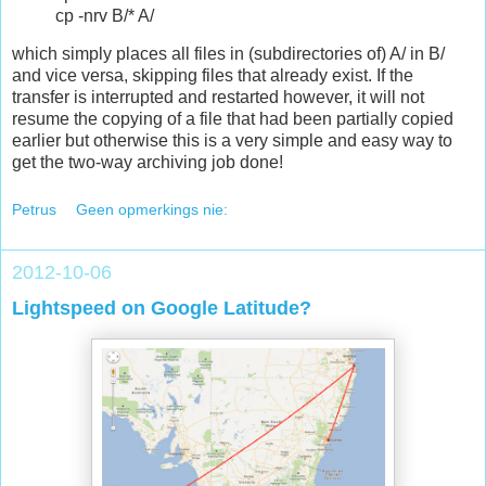
cp -nrv B/* A/
which simply places all files in (subdirectories of) A/ in B/
and vice versa, skipping files that already exist. If the
transfer is interrupted and restarted however, it will not
resume the copying of a file that had been partially copied
earlier but otherwise this is a very simple and easy way to
get the two-way archiving job done!
Petrus
Geen opmerkings nie:
2012-10-06
Lightspeed on Google Latitude?