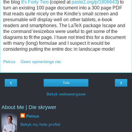
the blog
It's Forty Two
(copied at
paste2.org/p/1806643
) to
turn an existing 100 page document into a 300 page PDF
that reads quite nicely on the Kindle's small screen and
presumable will display well on other tablets, e-book
readers and smartphones. The LaTeX package lscape and
the command \resizebox were useful to get some of the
diagrams to fit the page. I have not tried this for a document
with many (long) formulae and I suspect it would be
considering putting the entire doc in landscape mode!
Petrus
Geen opmerkings nie:
‹
›
Tuis
Bekyk webweergawe
About Me | Die skrywer
Petrus
Bekyk my hele profiel