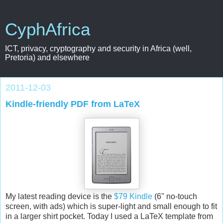
CyphAfrica
ICT, privacy, cryptography and security in Africa (well,
Pretoria) and elsewhere
2011-12-03
Kindle-friendly PDF from LaTeX
My latest reading device is the
$79 Kindle
(6" no-touch
screen, with ads) which is super-light and small enough to fit
in a larger shirt pocket. Today I used a LaTeX template from