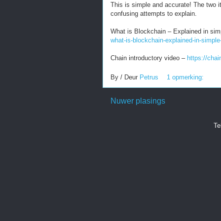
This is simple and accurate! The two 
confusing attempts to explain.
What is Blockchain – Explained in si
what-is-blockchain-explained-in-simple
Chain introductory video –
https://cha
By / Deur
Petrus
1 opmerking:
Nuwer plasings
Te