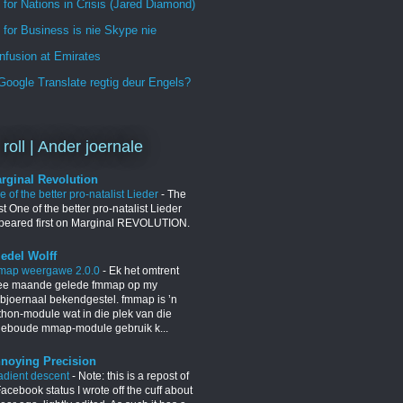
 for Nations in Crisis (Jared Diamond)
for Business is nie Skype nie
nfusion at Emirates
oogle Translate regtig deur Engels?
 roll | Ander joernale
rginal Revolution
 of the better pro-natalist Lieder
-
The
t One of the better pro-natalist Lieder
peared first on Marginal REVOLUTION.
iedel Wolff
map weergawe 2.0.0
-
Ek het omtrent
ee maande gelede fmmap op my
bjoernaal bekendgestel. fmmap is ’n
thon-module wat in die plek van die
geboude mmap-module gebruik k...
noying Precision
adient descent
-
Note: this is a repost of
acebook status I wrote off the cuff about