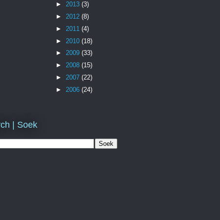
►
2013
(3)
►
2012
(8)
►
2011
(4)
►
2010
(18)
►
2009
(33)
►
2008
(15)
►
2007
(22)
►
2006
(24)
ch | Soek