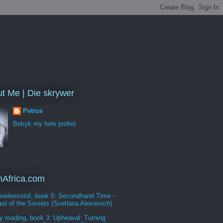
t Me | Die skrywer
Petrus
Bekyk my hele profiel
Africa.com
sieleesstof, boek 5: Secondhand Time –
st of the Soviets (Svetlana Alexievich)
y reading, book 3: Upheaval: Turning