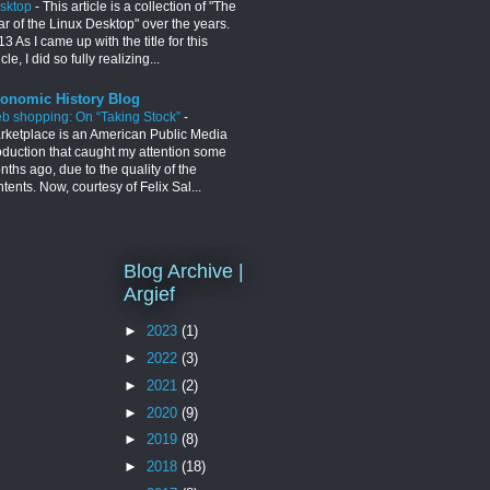
sktop
-
This article is a collection of "The
ar of the Linux Desktop" over the years.
3 As I came up with the title for this
icle, I did so fully realizing...
onomic History Blog
b shopping: On “Taking Stock”
-
rketplace is an American Public Media
oduction that caught my attention some
ths ago, due to the quality of the
tents. Now, courtesy of Felix Sal...
Blog Archive |
Argief
►
2023
(1)
►
2022
(3)
►
2021
(2)
►
2020
(9)
►
2019
(8)
►
2018
(18)