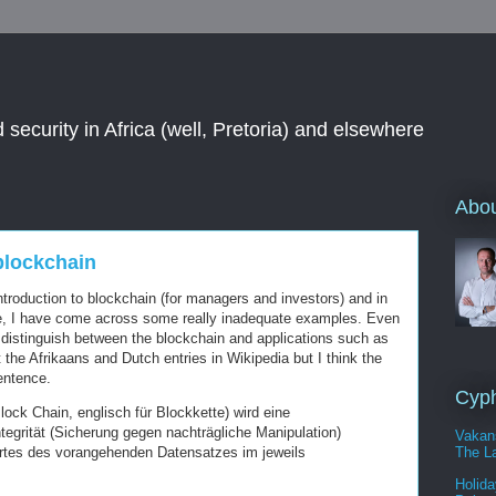
 security in Africa (well, Pretoria) and elsewhere
Abou
blockchain
introduction to blockchain (for managers and investors) and in
ne, I have come across some really inadequate examples. Even
y distinguish between the blockchain and applications such as
 the Afrikaans and Dutch entries in Wikipedia but I think the
sentence.
Cyph
lock Chain, englisch für Blockkette) wird eine
egrität (Sicherung gegen nachträgliche Manipulation)
Vakan
The La
tes des vorangehenden Datensatzes im jeweils
Holida