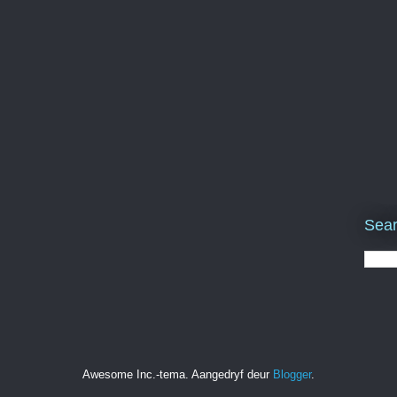
Sear
Awesome Inc.-tema. Aangedryf deur
Blogger
.