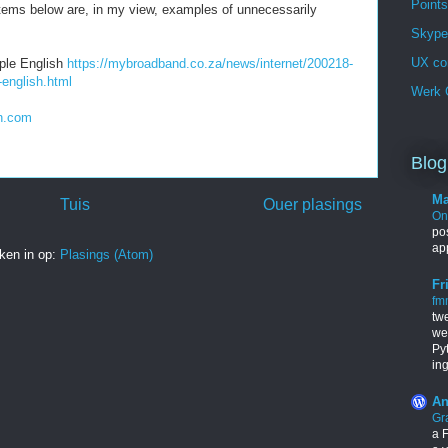
Points
items below are, in my view, examples of unnecessarily
Skype 
UX co
mple English
https://mybroadband.co.za/news/internet/200218-
-english.html
Werk G
in.com
Blog
Ma
Tuis
Ouer plasings
One
pos
ap
ken in op:
Plasings (Atom)
Fr
fm
tw
we
Py
in
An
Gr
a F