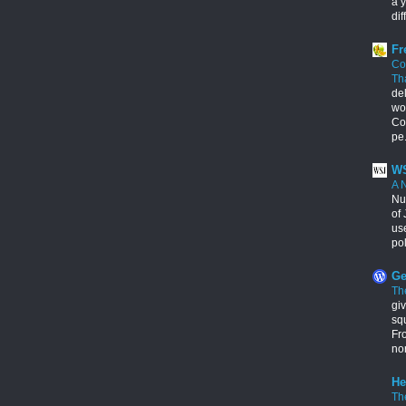
a y
dif
Fr
Co
Th
de
wo
Con
pe.
WS
A 
Nu
of 
us
pol
Ge
Th
giv
squ
Fr
no
He
Th