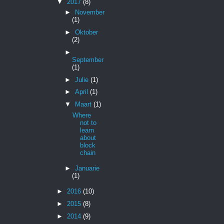
▼
2017
(8)
►
November
(1)
►
Oktober
(2)
►
September
(1)
►
Julie
(1)
►
April
(1)
▼
Maart
(1)
Where
not to
learn
about
block
chain
►
Januarie
(1)
►
2016
(10)
►
2015
(8)
►
2014
(9)