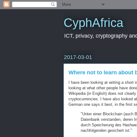
CyphAfrica
ICT, privacy, cryptography and
2017-03-01
Where not to learn about 
I have been looking at writing a short 
looking at what other people have do
Wikipedia (in English) does not clearl
cryptocurrencies. I have also looked at
German one says it best, in the first 
"Unter einer Blockchain (auch B
Datenbank verstanden, deren Int
durch Speicherung des Hashwer
nachfolgenden gesichert ist."