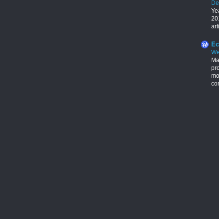
De
Ye
201
art
Ec
We
Ma
pr
mon
con