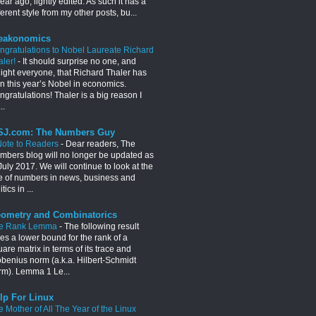
ear ago, lightly edited. As such it has a
ferent style from my other posts, bu...
eakonomics
ngratulations to Nobel Laureate Richard
aler!
-
It should surprise no one, and
light everyone, that Richard Thaler has
n this year’s Nobel in economics.
gratulations! Thaler is a big reason I
..
J.com: The Numbers Guy
Note to Readers
-
Dear readers, The
mbers blog will no longer be updated as
July 2017. We will continue to look at the
e of numbers in news, business and
itics in ...
ometry and Combinatorics
e Rank Lemma
-
The following result
es a lower bound for the rank of a
are matrix in terms of its trace and
obenius norm (a.k.a. Hilbert-Schmidt
rm). Lemma 1 Le...
lp For Linux
e Mother of All The Year of the Linux