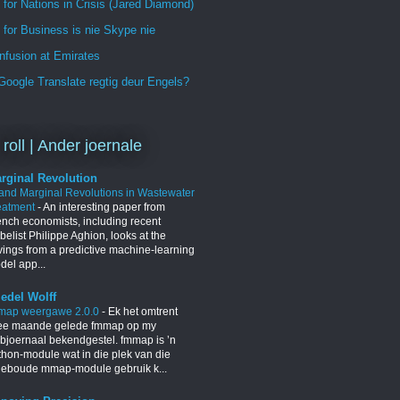
 for Nations in Crisis (Jared Diamond)
for Business is nie Skype nie
nfusion at Emirates
oogle Translate regtig deur Engels?
 roll | Ander joernale
rginal Revolution
 and Marginal Revolutions in Wastewater
eatment
-
An interesting paper from
ench economists, including recent
elist Philippe Aghion, looks at the
vings from a predictive machine-learning
del app...
iedel Wolff
map weergawe 2.0.0
-
Ek het omtrent
ee maande gelede fmmap op my
bjoernaal bekendgestel. fmmap is ’n
thon-module wat in die plek van die
geboude mmap-module gebruik k...