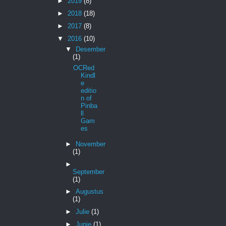
►
2019
(8)
►
2018
(18)
►
2017
(8)
▼
2016
(10)
▼
Desember
(1)
OCRed
Kindl
e
editio
n of
Pinba
ll
Gam
es
►
November
(1)
►
September
(1)
►
Augustus
(1)
►
Julie
(1)
►
Junie
(1)