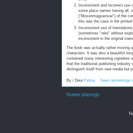
Inconsistent and incorrect use o
some place names having all,
("Mosonmagyarovar") of the corr
this was the case in the printed 
Inconsistent use of translation
(sometimes "néni" without expl
inconsistent in the original man
The book was actually rather moving an
characters. It was also a beautiful ins
contained many interesting vignettes of
that the traditional publishing industry
distinguish itself from new media but 
By / Deur
Petrus
Geen opmerkings 
Nuwer plasings
Te