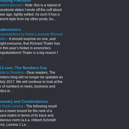
noying Precision
adient descent
-
Note: this is a repost of
acebook status I wrote off the cuff about
ear ago, lightly edited. As such it has a
ferent style from my other posts, bu...
eakonomics
ngratulations to Nobel Laureate Richard
aler!
-
It should surprise no one, and
light everyone, that Richard Thaler has
n this year’s Nobel in economics.
gratulations! Thaler is a big reason I
..
J.com: The Numbers Guy
Note to Readers
-
Dear readers, The
mbers blog will no longer be updated as
July 2017. We will continue to look at the
e of numbers in news, business and
itics in ...
ometry and Combinatorics
e Rank Lemma
-
The following result
es a lower bound for the rank of a
are matrix in terms of its trace and
obenius norm (a.k.a. Hilbert-Schmidt
rm). Lemma 1 Le...