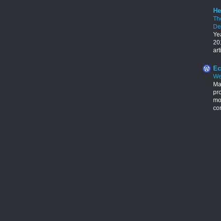
He
Th
De
Ye
201
art
Ec
We
Ma
pr
mon
con