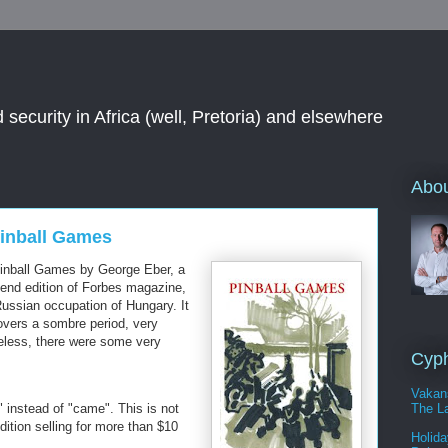
 security in Africa (well, Pretoria) and elsewhere
Abou
Pinball Games
 Pinball Games by George Eber, a
end edition of Forbes magazine,
ussian occupation of Hungary. It
overs a sombre period, very
eless, there were some very
Cyph
Vakan
The La
 instead of "came". This is not
dition selling for more than $10
Holida