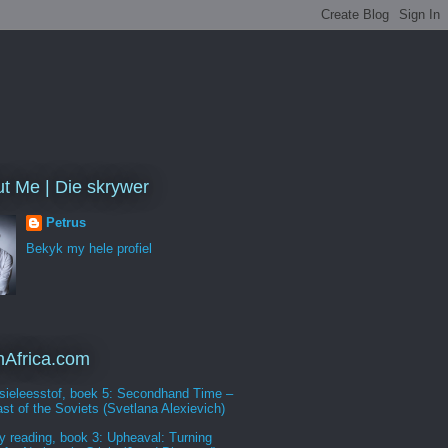
t Me | Die skrywer
Petrus
Bekyk my hele profiel
Africa.com
sieleesstof, boek 5: Secondhand Time –
st of the Soviets (Svetlana Alexievich)
y reading, book 3: Upheaval: Turning