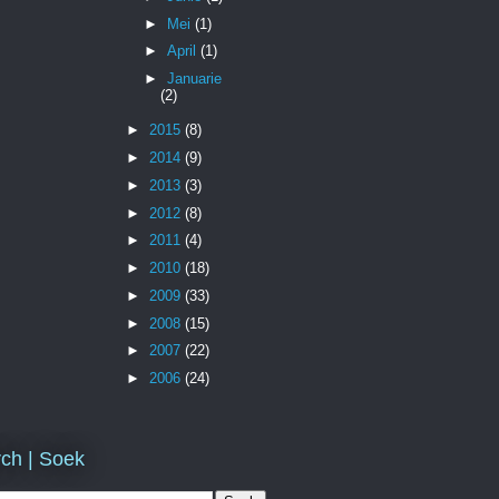
►
Mei
(1)
►
April
(1)
►
Januarie
(2)
►
2015
(8)
►
2014
(9)
►
2013
(3)
►
2012
(8)
►
2011
(4)
►
2010
(18)
►
2009
(33)
►
2008
(15)
►
2007
(22)
►
2006
(24)
ch | Soek