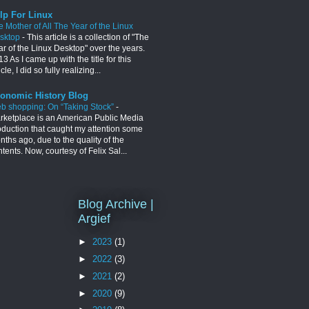
lp For Linux
e Mother of All The Year of the Linux
sktop
-
This article is a collection of "The
ar of the Linux Desktop" over the years.
3 As I came up with the title for this
icle, I did so fully realizing...
onomic History Blog
b shopping: On “Taking Stock”
-
rketplace is an American Public Media
oduction that caught my attention some
ths ago, due to the quality of the
tents. Now, courtesy of Felix Sal...
Blog Archive |
Argief
►
2023
(1)
►
2022
(3)
►
2021
(2)
►
2020
(9)