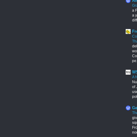
An
Gr
a F
a y
dif
Fr
Co
Th
de
wo
Con
pe.
WS
A 
Nu
of 
us
pol
Ge
Th
giv
squ
Fr
no