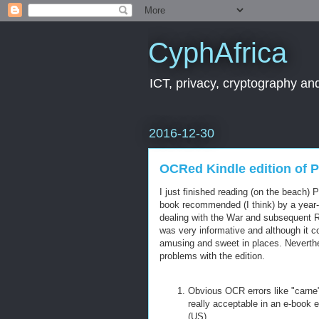
CyphAfrica
ICT, privacy, cryptography and
2016-12-30
OCRed Kindle edition of 
I just finished reading (on the beach)
book recommended (I think) by a year-
dealing with the War and subsequent R
was very informative and although it c
amusing and sweet in places. Neverth
problems with the edition.
Obvious OCR errors like "carne"
really acceptable in an e-book e
(US).