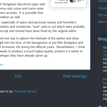
Points
f Hungarian diacritical signs with
Skype 
 some only some and some none
ect accents. It is possible that
UX co
edition as well.
Werk G
s, especially of place and personal names and honorifics
anation and sometimes "aunt" and so on) which were probably
uscript and should have been fixed by the original editor.
d one has to admire the fortitude of the author and other
Blog
ight into the lives of the bourgeoisie of pre-War Budapest and
 economic life during the difficult years. Nevertheless, I think
Ma
 needs to produce a much higher-quality product if it wants to
AI
perhaps they have already given up...
Tr
Fr
Nob
nie:
sa
mo
Tuis
Ouer plasings
Fr
fm
tw
we
ken in op:
Plasings (Atom)
Py
in