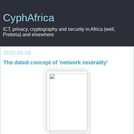
CyphAfrica
ICT, privacy, cryptography and security in Africa (well,
Pretoria) and elsewhere
2023-02-16
The dated concept of 'network neutrality'