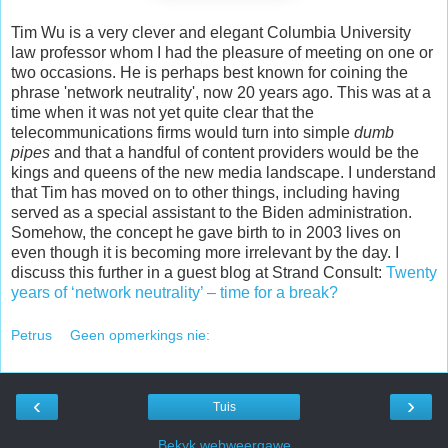
Tim Wu is a very clever and elegant Columbia University
law professor whom I had the pleasure of meeting on one or
two occasions. He is perhaps best known for coining the
phrase 'network neutrality', now 20 years ago. This was at a
time when it was not yet quite clear that the
telecommunications firms would turn into simple
dumb
pipes
and that a handful of content providers would be the
kings and queens of the new media landscape. I understand
that Tim has moved on to other things, including having
served as a special assistant to the Biden administration.
Somehow, the concept he gave birth to in 2003 lives on
even though it is becoming more irrelevant by the day. I
discuss this further in a guest blog at Strand Consult:
Twenty
years of ‘network neutrality’ – time for a break?
Petrus
Geen opmerkings nie:
‹
›
Tuis
Bekyk webweergawe