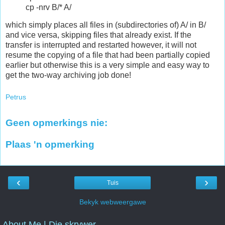
cp -nrv B/* A/
which simply places all files in (subdirectories of) A/ in B/
and vice versa, skipping files that already exist. If the
transfer is interrupted and restarted however, it will not
resume the copying of a file that had been partially copied
earlier but otherwise this is a very simple and easy way to
get the two-way archiving job done!
Petrus
Geen opmerkings nie:
Plaas 'n opmerking
‹
›
Tuis
Bekyk webweergawe
About Me | Die skrywer