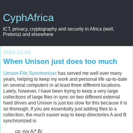
CyphAfrica
ICT, privacy, cryptography and security in Africa (well,
Pretoria) and elsewhere
2012-12-02
When Unison just does too much
Unison File Synchronizer
has served me well over many
years, helping to keep my work and personal life up-to-date
on several computers in at least three different locations.
Lately, however, I have been trying to keep a very large
collections of large files in sync on two different external
hard drives and Unison is just too slow for this because it is
so thorough. If you are essentially just adding files to a
collection, the much easier way to keep directories A and B
synchronized is
cp -nrv A/* B/