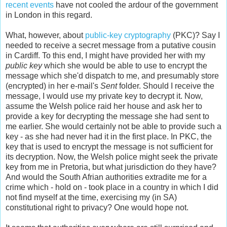
recent events
have not cooled the ardour of the government
in London in this regard.
What, however, about
public-key cryptography
(PKC)? Say I
needed to receive a secret message from a putative cousin
in Cardiff. To this end, I might have provided her with my
public key
which she would be able to use to encrypt the
message which she'd dispatch to me, and presumably store
(encrypted) in her e-mail's
Sent
folder. Should I receive the
message, I would use my private key to decrypt it. Now,
assume the Welsh police raid her house and ask her to
provide a key for decrypting the message she had sent to
me earlier. She would certainly not be able to provide such a
key - as she had never had it in the first place. In PKC, the
key that is used to encrypt the message is not sufficient for
its decryption. Now, the Welsh police might seek the private
key from me in Pretoria, but what jurisdiction do they have?
And would the South Afrian authorities extradite me for a
crime which - hold on - took place in a country in which I did
not find myself at the time, exercising my (in SA)
constitutional right to privacy? One would hope not.