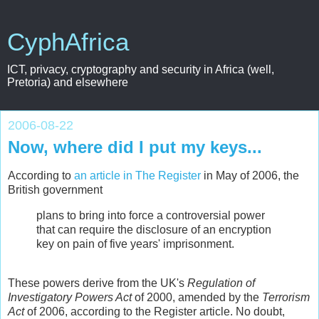
CyphAfrica
ICT, privacy, cryptography and security in Africa (well,
Pretoria) and elsewhere
2006-08-22
Now, where did I put my keys...
According to
an article in The Register
in May of 2006, the
British government
plans to bring into force a controversial power
that can require the disclosure of an encryption
key on pain of five years' imprisonment.
These powers derive from the UK's
Regulation of
Investigatory Powers Act
of 2000, amended by the
Terrorism
Act
of 2006, according to the Register article. No doubt,