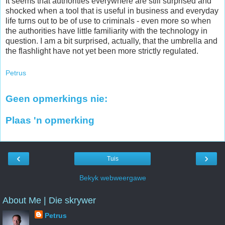
It seems that authorities everywhere are still surprised and
shocked when a tool that is useful in business and everyday
life turns out to be of use to criminals - even more so when
the authorities have little familiarity with the technology in
question. I am a bit surprised, actually, that the umbrella and
the flashlight have not yet been more strictly regulated.
Petrus
Geen opmerkings nie:
Plaas 'n opmerking
‹
›
Tuis
Bekyk webweergawe
About Me | Die skrywer
Petrus