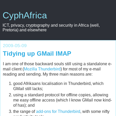
CyphAfrica
ICT, privacy, cryptography and security in Africa (well,
Pretoria) and elsewhere
2009-05-09
Tidying up GMail IMAP
I am one of those backward souls still using a standalone e-
mail client (
Mozilla Thunderbird
) for most of my e-mail
reading and sending. My three main reasons are:
good Afrikaans localisation in Thunderbird, which
GMail still lacks;
using a standard protocol for offline copies, allowing
me easy offline access (which I know GMail now kind-
of has); and
the range of
add-ons for Thunderbird
, with some nifty