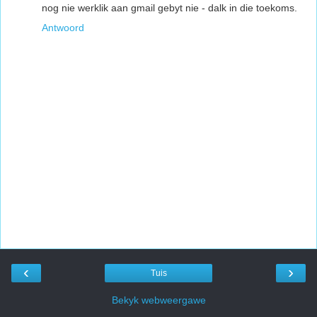
nog nie werklik aan gmail gebyt nie - dalk in die toekoms.
Antwoord
‹
›
Tuis
Bekyk webweergawe