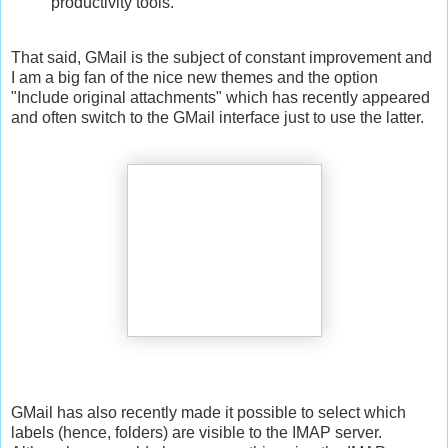
productivity tools.
That said, GMail is the subject of constant improvement and
I am a big fan of the nice new themes and the option
"Include original attachments" which has recently appeared
and often switch to the GMail interface just to use the latter.
GMail has also recently made it possible to select which
labels (hence, folders) are visible to the IMAP server.