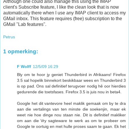
Although one could also manage this using the IMAP
client's Subscribe feature, I like the clean look that is now
automatically there when I use any IMAP client to access my
GMail inbox. This feature requires (free) subscription to the
GMail "Lab features".
Petrus
1 opmerking:
F Wolff
12/5/09 16:29
Bly om te hoor jy geniet Thunderbird in Afrikaans! Firefox
3.5 sal hopelik binnekort beskikbaar wees en Thunderbird 3
is op pad. Ons sal definitief terugvoer nodig hê oor hierdies
gedurende die toetsfases. Firefox 3.5 is juis nou in beta4.
Google het dit vantevore heel maklik gemaak om by te dra
aan die vertalings van ten minste die soekenjin, maar ek
weet nie hoe dinge nou staan nie. Dit is definitief makliker
om aan die Vry sagteware te werk as om te probeer om
Google te oortuig en met hulle proses saam te gaan. Ek het