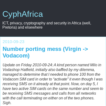
CyphAfrica
ICT, privacy, cryptography and security in Africa (well,
Pretoria) and elsewhere
2010-09-23
Number porting mess (Virgin ->
Vodacom)
Update on Friday 2010-09-24: A kind person named Milo in
Vodashop Hatfield, initially also baffled by my dilemma,
managed to determine that I needed to phone 100 from the
Vodacom SIM card in order to “activate” it even though I was
receiving SMS on it already at that point. Now, on day 5, I
have two active SIM cards on the same number and seem to
be receiving SMS messages and calls from all networks
with the call terminating on either on of the two phones.
Sigh.