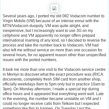
Several years ago, I ported my old 082 Vodacom number to
Virgin Mobile (VM) because of an intense ennui with the
MTN/Vodacom duopoly. VM was quite alright, and
inexpensive, but I increasingly want to use 3G on my
cellphone and VM apparently no longer offers prepaid
international roaming of any kind, so I decided to reverse the
process and take the number back to Vodacom. VM had
also left me without service on more than one occasion for
several hours, for no apparent reason other than unspecified
issues with the ported numbers.
It took me more than one visit to the Vodacom service centre
in Menlyn to discover what the exact procedure was (RICA
documents, completely fresh SIM card from another shop,
officially weekdays 8am to 5pm only but in practice 10am to
3pm). On Monday afternoon, I made a special trip during
office hours and it appeared that everything went well. Late
in the evening, the number became unstable on VM and I
could no longer receive calls from Telkom but I expected
something like this to happen. On Tuesday I put the