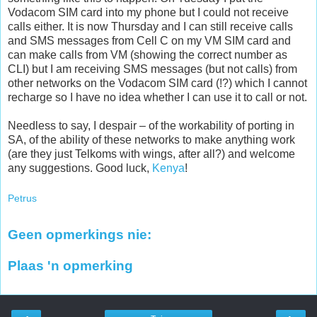
Vodacom SIM card into my phone but I could not receive
calls either. It is now Thursday and I can still receive calls
and SMS messages from Cell C on my VM SIM card and
can make calls from VM (showing the correct number as
CLI) but I am receiving SMS messages (but not calls) from
other networks on the Vodacom SIM card (!?) which I cannot
recharge so I have no idea whether I can use it to call or not.
Needless to say, I despair – of the workability of porting in
SA, of the ability of these networks to make anything work
(are they just Telkoms with wings, after all?) and welcome
any suggestions. Good luck,
Kenya
!
Petrus
Geen opmerkings nie:
Plaas 'n opmerking