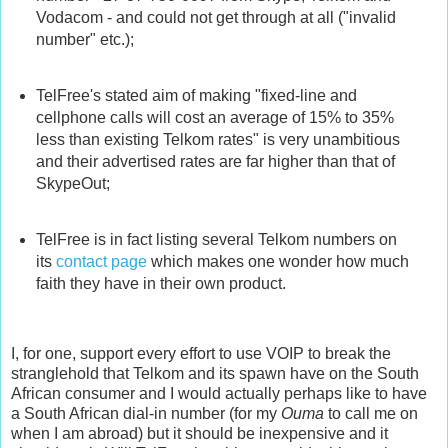
Vodacom - and could not get through at all ("invalid
number" etc.);
TelFree's stated aim of making "fixed-line and
cellphone calls will cost an average of 15% to 35%
less than existing Telkom rates" is very unambitious
and their advertised rates are far higher than that of
SkypeOut;
TelFree is in fact listing several Telkom numbers on
its
contact page
which makes one wonder how much
faith they have in their own product.
I, for one, support every effort to use VOIP to break the
stranglehold that Telkom and its spawn have on the South
African consumer and I would actually perhaps like to have
a South African dial-in number (for my
Ouma
to call me on
when I am abroad) but it should be inexpensive and it