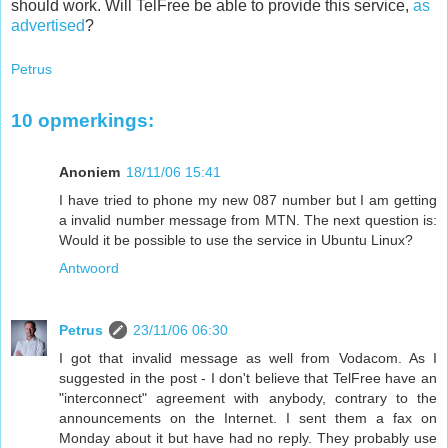
should work. Will TelFree be able to provide this service,
as
advertised
?
Petrus
10 opmerkings:
Anoniem
18/11/06 15:41
I have tried to phone my new 087 number but I am getting
a invalid number message from MTN. The next question is:
Would it be possible to use the service in Ubuntu Linux?
Antwoord
Petrus
23/11/06 06:30
I got that invalid message as well from Vodacom. As I
suggested in the post - I don't believe that TelFree have an
"interconnect" agreement with anybody, contrary to the
announcements on the Internet. I sent them a fax on
Monday about it but have had no reply. They probably use