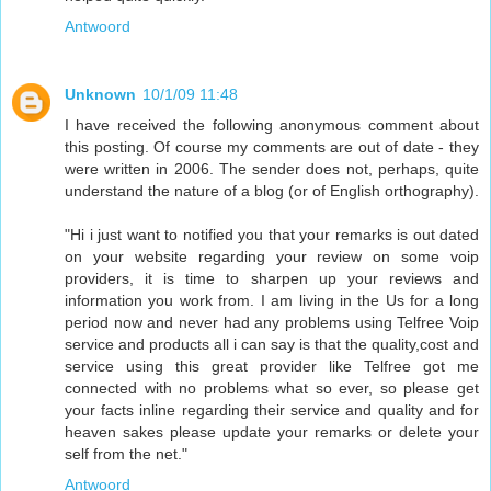
Antwoord
Unknown
10/1/09 11:48
I have received the following anonymous comment about
this posting. Of course my comments are out of date - they
were written in 2006. The sender does not, perhaps, quite
understand the nature of a blog (or of English orthography).
"Hi i just want to notified you that your remarks is out dated
on your website regarding your review on some voip
providers, it is time to sharpen up your reviews and
information you work from. I am living in the Us for a long
period now and never had any problems using Telfree Voip
service and products all i can say is that the quality,cost and
service using this great provider like Telfree got me
connected with no problems what so ever, so please get
your facts inline regarding their service and quality and for
heaven sakes please update your remarks or delete your
self from the net."
Antwoord