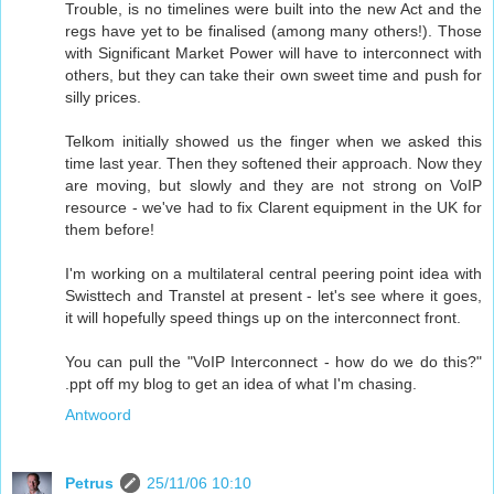
Trouble, is no timelines were built into the new Act and the
regs have yet to be finalised (among many others!). Those
with Significant Market Power will have to interconnect with
others, but they can take their own sweet time and push for
silly prices.
Telkom initially showed us the finger when we asked this
time last year. Then they softened their approach. Now they
are moving, but slowly and they are not strong on VoIP
resource - we've had to fix Clarent equipment in the UK for
them before!
I'm working on a multilateral central peering point idea with
Swisttech and Transtel at present - let's see where it goes,
it will hopefully speed things up on the interconnect front.
You can pull the "VoIP Interconnect - how do we do this?"
.ppt off my blog to get an idea of what I'm chasing.
Antwoord
Petrus
25/11/06 10:10