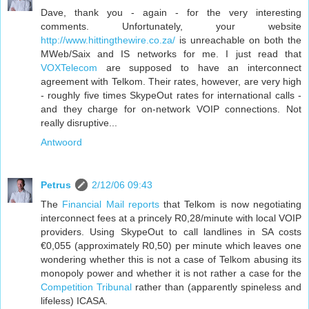
Dave, thank you - again - for the very interesting
comments. Unfortunately, your website
http://www.hittingthewire.co.za/
is unreachable on both the
MWeb/Saix and IS networks for me. I just read that
VOXTelecom
are supposed to have an interconnect
agreement with Telkom. Their rates, however, are very high
- roughly five times SkypeOut rates for international calls -
and they charge for on-network VOIP connections. Not
really disruptive...
Antwoord
Petrus
2/12/06 09:43
The
Financial Mail reports
that Telkom is now negotiating
interconnect fees at a princely R0,28/minute with local VOIP
providers. Using SkypeOut to call landlines in SA costs
€0,055 (approximately R0,50) per minute which leaves one
wondering whether this is not a case of Telkom abusing its
monopoly power and whether it is not rather a case for the
Competition Tribunal
rather than (apparently spineless and
lifeless) ICASA.