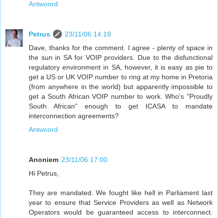
Antwoord
Petrus
23/11/06 14:19
Dave, thanks for the comment. I agree - plenty of space in
the sun in SA for VOIP providers. Due to the disfunctional
regulatory environment in SA, however, it is easy as pie to
get a US or UK VOIP number to ring at my home in Pretoria
(from anywhere in the world) but apparently impossible to
get a South African VOIP number to work. Who's "Proudly
South African" enough to get ICASA to mandate
interconnection agreements?
Antwoord
Anoniem
23/11/06 17:00
Hi Petrus,
They are mandated. We fought like hell in Parliament last
year to ensure that Service Providers as well as Network
Operators would be guaranteed access to interconnect.