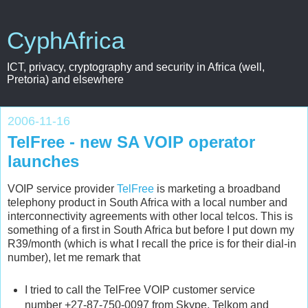
CyphAfrica
ICT, privacy, cryptography and security in Africa (well,
Pretoria) and elsewhere
2006-11-16
TelFree - new SA VOIP operator
launches
VOIP service provider
TelFree
is marketing a broadband
telephony product in South Africa with a local number and
interconnectivity agreements with other local telcos. This is
something of a first in South Africa but before I put down my
R39/month (which is what I recall the price is for their dial-in
number), let me remark that
I tried to call the TelFree VOIP customer service
number +27-87-750-0097 from Skype, Telkom and