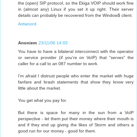
the (open) SIP protocol, so the Ekiga VOIP should work fine
in (almost any) Linux if you set it up right. Their server
details can probably be recovered from the Window$ client.
Antwoord
Anoniem
23/11/06 14:03
You have to have a bilateral interconnect with the operator
or service provider (if you're on VoIP) that "serves" the
caller for a call to an 087 number to work.
I'm afraid I distrust people who enter the market with huge
fanfare and brash statements that show they know very
little about the market.
You get what you pay for.
But there is space for many in the sun from a VoIP
perspective - let them put their money where their mouth is
and if they end up giving the likes of Storm and others a
good run for our money - good for them.