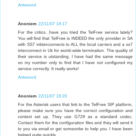
Antwoord
Anoniem
22/11/07 18:17
For the critics...have you tried the TelFree service lately?
You will find that TelFree is INDEED the only provider in SA
with SS7 inbterconnects to ALL the local carriers and a ss7
interconnect in Uk for world-wide termination. The quality of
their service is utstanding. I have had the same message
on my number only to find that I have not configured my
service correctly. It really works!
Antwoord
Anoniem
22/11/07 18:20
For the Asterisk users that link to the TelFree SIP platform,
please make sure you have the correct configuration and
context set up. They use G729 as a standard codec.
Contact them for the configuration files and they will send it
to you via email or get someonbe to help you. I have been
helped quite quickly.