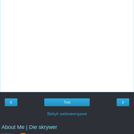
‹
›
Tuis
Bekyk webweergawe
About Me | Die skrywer