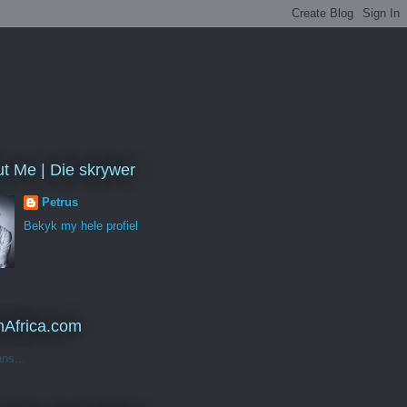
t Me | Die skrywer
Petrus
Bekyk my hele profiel
Africa.com
ans...