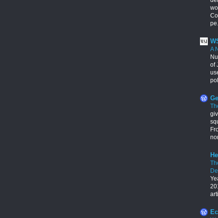
wo
Con
pe.
WS
A 
Nu
of 
us
pol
Ge
Th
giv
squ
Fr
no
He
Th
De
Ye
201
art
Ec