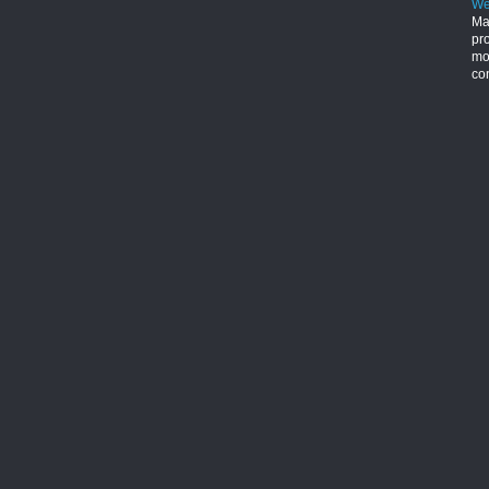
We
Ma
pr
mon
con