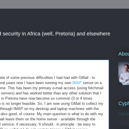
 security in Africa (well, Pretoria) and elsewhere
Abou
ite of some previous difficulties I had had with GMail - to
veral years now I have been running my own
IMAP
server on a
home. This has been my primary e-mail access (using fetchmail
 servers) and has worked better than any other solution that I
s in Pretoria have now become so common (3 or 4 times
Cyph
on is no longer feasible. So, I am now using GMail to collect my
e through IMAP on my desktop and laptop machines with the
Laai t
 also good, of course. My main question is what to do with my
shall leave them on the home server - available through the
service, if necessary. It should - in principle - be easy to