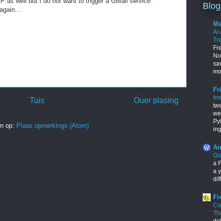
P as well but I do not want to trigger a GMail service
Blog
again...
Ma
AI
Tr
Fr
Nob
sa
mo
Fr
fm
Tuis
Ouer plasing
tw
we
Py
in op:
Plaas opmerkings (Atom)
in
An
Gr
a F
a y
dif
Fr
Co
Th
de