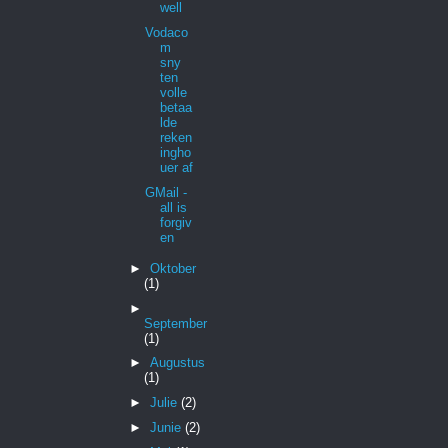
well
Vodaco
m
sny
ten
volle
betaa
lde
reken
ingho
uer af
GMail -
all is
forgiv
en
►
Oktober
(1)
►
September
(1)
►
Augustus
(1)
►
Julie
(2)
►
Junie
(2)