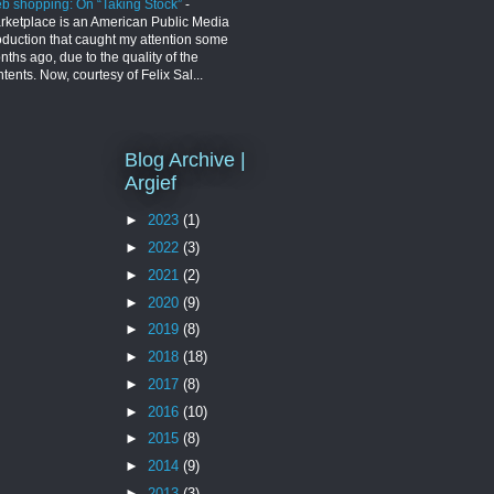
b shopping: On “Taking Stock”
-
rketplace is an American Public Media
oduction that caught my attention some
ths ago, due to the quality of the
tents. Now, courtesy of Felix Sal...
Blog Archive |
Argief
►
2023
(1)
►
2022
(3)
►
2021
(2)
►
2020
(9)
►
2019
(8)
►
2018
(18)
►
2017
(8)
►
2016
(10)
►
2015
(8)
►
2014
(9)
►
2013
(3)