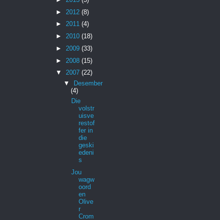
►
2012
(8)
►
2011
(4)
►
2010
(18)
►
2009
(33)
►
2008
(15)
▼
2007
(22)
▼
Desember
(4)
Die
volstr
uisve
restof
fer in
die
geski
edeni
s
Jou
wagw
oord
en
Olive
r
Crom