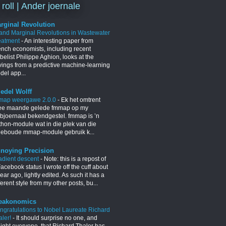
 roll | Ander joernale
rginal Revolution
 and Marginal Revolutions in Wastewater
eatment
-
An interesting paper from
ench economists, including recent
elist Philippe Aghion, looks at the
vings from a predictive machine-learning
del app...
iedel Wolff
map weergawe 2.0.0
-
Ek het omtrent
ee maande gelede fmmap op my
bjoernaal bekendgestel. fmmap is ’n
thon-module wat in die plek van die
geboude mmap-module gebruik k...
noying Precision
adient descent
-
Note: this is a repost of
acebook status I wrote off the cuff about
ear ago, lightly edited. As such it has a
ferent style from my other posts, bu...
eakonomics
ngratulations to Nobel Laureate Richard
aler!
-
It should surprise no one, and
light everyone, that Richard Thaler has