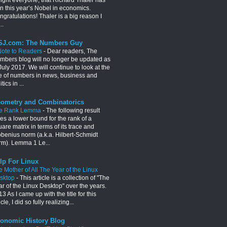
n this year’s Nobel in economics.
gratulations! Thaler is a big reason I
..
J.com: The Numbers Guy
Note to Readers
-
Dear readers, The
mbers blog will no longer be updated as
July 2017. We will continue to look at the
e of numbers in news, business and
itics in ...
ometry and Combinatorics
e Rank Lemma
-
The following result
es a lower bound for the rank of a
are matrix in terms of its trace and
obenius norm (a.k.a. Hilbert-Schmidt
rm). Lemma 1 Le...
lp For Linux
e Mother of All The Year of the Linux
sktop
-
This article is a collection of "The
ar of the Linux Desktop" over the years.
3 As I came up with the title for this
icle, I did so fully realizing...
onomic History Blog