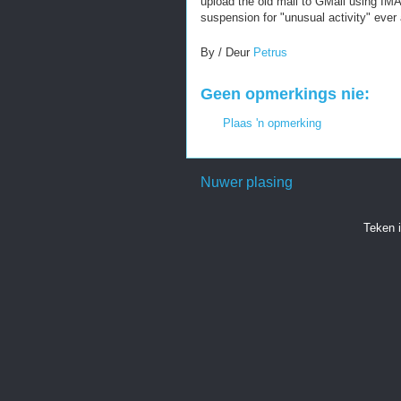
upload the old mail to GMail using IMA
suspension for "unusual activity" ever 
By / Deur
Petrus
Geen opmerkings nie:
Plaas 'n opmerking
Nuwer plasing
Teken 