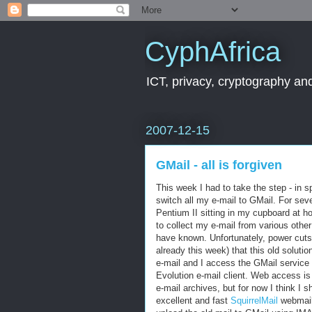
CyphAfrica
ICT, privacy, cryptography and
2007-12-15
GMail - all is forgiven
This week I had to take the step - in sp
switch all my e-mail to GMail. For se
Pentium II sitting in my cupboard at 
to collect my e-mail from various other
have known. Unfortunately, power cut
already this week) that this old soluti
e-mail and I access the GMail servic
Evolution e-mail client. Web access is
e-mail archives, but for now I think I 
excellent and fast
SquirrelMail
webmail 