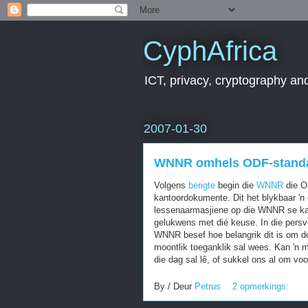
CyphAfrica
ICT, privacy, cryptography and
2007-01-30
WNNR omhels ODF-stand
Volgens
berigte
begin die
WNNR
die O
kantoordokumente. Dit het blykbaar 'n 
lessenaarmasjiene op die WNNR se kam
gelukwens met dié keuse. In die pers
WNNR besef hoe belangrik dit is om do
moontlik toeganklik sal wees. Kan 'n 
die dag sal lê, of sukkel ons al om v
By / Deur
Petrus
2 opmerkings: