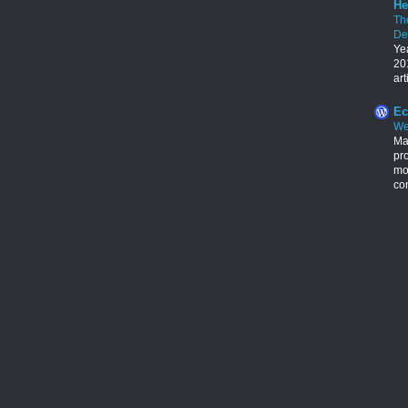
He
Th
De
Ye
201
art
Ec
We
Ma
pr
mon
con