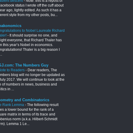
adient descent
-
Note: this is a repost of
acebook status I wrote off the cuff about
ear ago, lightly edited. As such it has a
ferent style from my other posts, bu...
eakonomics
ngratulations to Nobel Laureate Richard
aler!
-
It should surprise no one, and
light everyone, that Richard Thaler has
n this year’s Nobel in economics.
gratulations! Thaler is a big reason I
..
J.com: The Numbers Guy
Note to Readers
-
Dear readers, The
mbers blog will no longer be updated as
July 2017. We will continue to look at the
e of numbers in news, business and
itics in ...
ometry and Combinatorics
e Rank Lemma
-
The following result
es a lower bound for the rank of a
are matrix in terms of its trace and
obenius norm (a.k.a. Hilbert-Schmidt
rm). Lemma 1 Le...