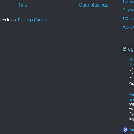
Points
Tuis
Ouer plasings
Skype 
UX co
ken in op:
Plasings (Atom)
Werk G
Blog
Ma
Th
Br
Equ
Eq
Ora
Fr
fm
tw
we
Py
in
An