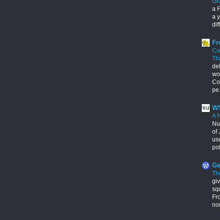
Gr
a F
a y
dif
Fr
Co
Th
de
wo
Con
pe.
WS
A 
Nu
of 
us
pol
Ge
Th
giv
squ
Fr
no