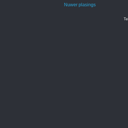
Nuwer plasings
Te