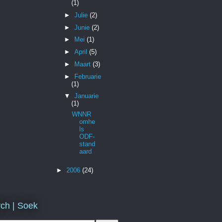
(1)
►
Julie
(2)
►
Junie
(2)
►
Mei
(1)
►
April
(5)
►
Maart
(3)
►
Februarie
(1)
▼
Januarie
(1)
WNNR
omhe
ls
ODF-
stand
aard
►
2006
(24)
ch | Soek