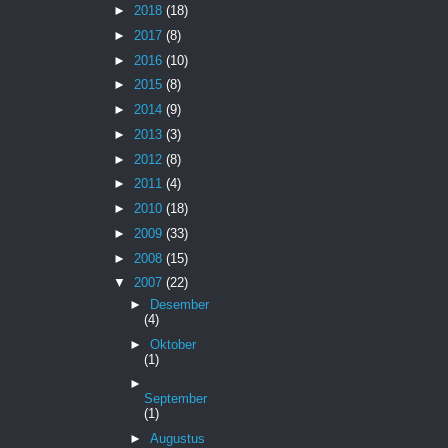
►
2018
(18)
►
2017
(8)
►
2016
(10)
►
2015
(8)
►
2014
(9)
►
2013
(3)
►
2012
(8)
►
2011
(4)
►
2010
(18)
►
2009
(33)
►
2008
(15)
▼
2007
(22)
►
Desember
(4)
►
Oktober
(1)
►
September
(1)
►
Augustus