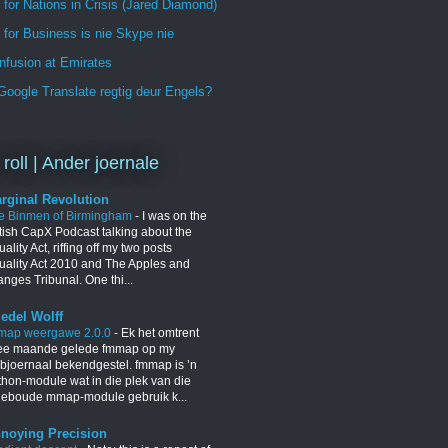
 for Nations in Crisis (Jared Diamond)
for Business is nie Skype nie
nfusion at Emirates
oogle Translate regtig deur Engels?
 roll | Ander joernale
rginal Revolution
e Binmen of Birmingham
-
I was on the
itish CapX Podcast talking about the
ality Act, riffing off my two posts
uality Act 2010 and The Apples and
nges Tribunal. One thi...
iedel Wolff
map weergawe 2.0.0
-
Ek het omtrent
ee maande gelede fmmap op my
bjoernaal bekendgestel. fmmap is ’n
thon-module wat in die plek van die
geboude mmap-module gebruik k...
noying Precision