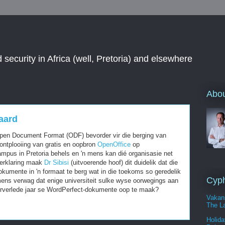
 security in Africa (well, Pretoria) and elsewhere
Abou
aard
pen Document Format (ODF) bevorder vir die berging van
ontplooiing van gratis en oopbron
OpenOffice
op
pus in Pretoria behels en 'n mens kan dié organisasie net
verklaring maak
Dr Sibisi
(uitvoerende hoof) dit duidelik dat die
kumente in 'n formaat te berg wat in die toekoms so geredelik
Cyph
mens verwag dat enige universiteit sulke wyse oorwegings aan
oorverlede jaar se WordPerfect-dokumente oop te maak?
Vakan
The La
Holida