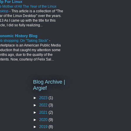
lp For Linux
e Mother of All The Year of the Linux
sktop
-
This article is a collection of "The
ar of the Linux Desktop" over the years.
3 As I came up with the title for this
icle, I did so fully realizing...
onomic History Blog
b shopping: On “Taking Stock”
-
rketplace is an American Public Media
oduction that caught my attention some
ths ago, due to the quality of the
tents. Now, courtesy of Felix Sal...
Blog Archive |
Argief
►
2023
(1)
►
2022
(3)
►
2021
(2)
►
2020
(9)
►
2019
(8)