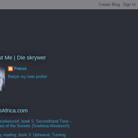
t Me | Die skrywer
Petrus
Bekyk my hele profiel
Africa.com
sieleesstof, boek 5: Secondhand Time –
st of the Soviets (Svetlana Alexievich)
y reading, book 3: Upheaval: Turning