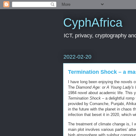
CyphAfrica
ICT, privacy, cryptography and
2022-02-20
Termination Shock – a ma
I have long been enjoying the novels 
The
Diamond Age: or A Young Lady's Il
1984 novel about academic life. This ye
Termination Shock
– a delightful romp
provided by Comanche, Punjabi, Afrika
in the future with the planet in chaos
infection that beset it in 2020, which 
The treatment of climate change is, I 
main plot involves various parties' atte
high atmosphere with sulphur compound