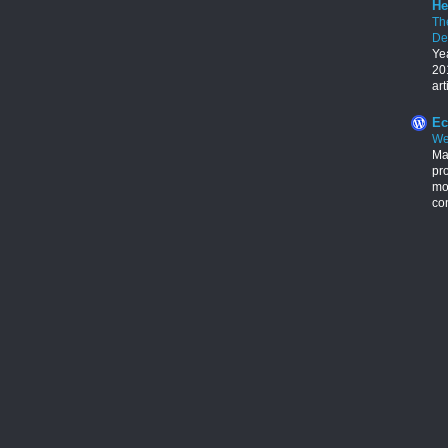
He
Th
De
Ye
201
art
Ec
We
Ma
pr
mon
con