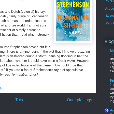
Points
Skype 
as and Dutch (colonial) history,
UX co
obably fairly brave of Stephenson
such as masks, border closures
Werk G
of a future world. I am not sure
rescient or simply sarcastic.
 fiction that I read which strongly
Blog
ourite Stephenson novels but it is
Ma
ng. There is a minor point in the plot that I find very puzzling
Th
dam is destroyed during a storm, causing flooding in half the
Br
late about whether it could have been a freak wave. However,
Equ
y of live video footage of the barrier. How could it be that in
Eq
st? If you are a fan of Stephenson's style of speculative
Ora
ely read
Termination Shock
.
Fr
fm
nie:
tw
we
Py
Tuis
Ouer plasings
in
An