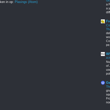
Gr
ken in op:
Plasings (Atom)
a F
a y
dif
Fr
Co
Th
de
wo
Con
pe.
WS
A 
Nu
of 
us
pol
Ge
Th
giv
squ
Fr
no