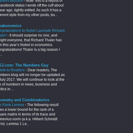
adient descent
-
Note: this is a repost of
acebook status I wrote off the cuff about
ear ago, lightly edited. As such it has a
ferent style from my other posts, bu...
eakonomics
ngratulations to Nobel Laureate Richard
aler!
-
It should surprise no one, and
light everyone, that Richard Thaler has
n this year’s Nobel in economics.
gratulations! Thaler is a big reason I
..
J.com: The Numbers Guy
Note to Readers
-
Dear readers, The
mbers blog will no longer be updated as
July 2017. We will continue to look at the
e of numbers in news, business and
itics in ...
ometry and Combinatorics
e Rank Lemma
-
The following result
es a lower bound for the rank of a
are matrix in terms of its trace and
obenius norm (a.k.a. Hilbert-Schmidt
rm). Lemma 1 Le...