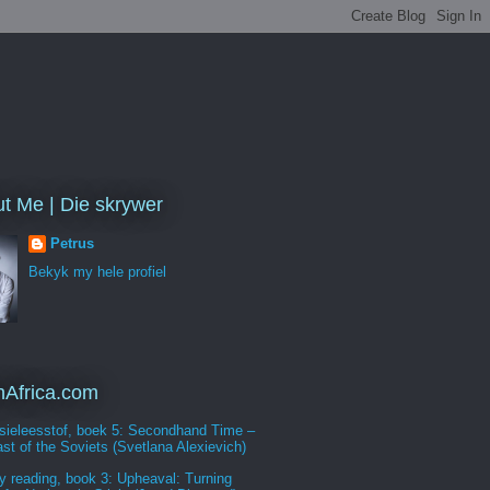
t Me | Die skrywer
Petrus
Bekyk my hele profiel
Africa.com
sieleesstof, boek 5: Secondhand Time –
st of the Soviets (Svetlana Alexievich)
y reading, book 3: Upheaval: Turning