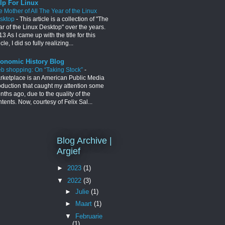
lp For Linux
e Mother of All The Year of the Linux
sktop
-
This article is a collection of "The
ar of the Linux Desktop" over the years.
3 As I came up with the title for this
icle, I did so fully realizing...
onomic History Blog
b shopping: On “Taking Stock”
-
rketplace is an American Public Media
oduction that caught my attention some
ths ago, due to the quality of the
tents. Now, courtesy of Felix Sal...
Blog Archive |
Argief
►
2023
(1)
▼
2022
(3)
►
Julie
(1)
►
Maart
(1)
▼
Februarie
(1)