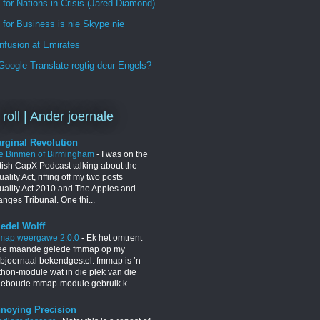
 for Nations in Crisis (Jared Diamond)
for Business is nie Skype nie
nfusion at Emirates
oogle Translate regtig deur Engels?
 roll | Ander joernale
rginal Revolution
e Binmen of Birmingham
-
I was on the
itish CapX Podcast talking about the
ality Act, riffing off my two posts
uality Act 2010 and The Apples and
nges Tribunal. One thi...
iedel Wolff
map weergawe 2.0.0
-
Ek het omtrent
ee maande gelede fmmap op my
bjoernaal bekendgestel. fmmap is ’n
thon-module wat in die plek van die
geboude mmap-module gebruik k...
noying Precision