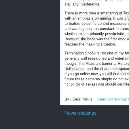
stall any interference.
There is more than a smattering of Tex
with an emphasis on mining. It was pr
to feature epidemic control measures 
and warning apps as constant features 
whether this is primarily pessimistic, p
However, the book was the first work of
features the masking situation.
Termination Shock is not one of my fav
generally well researched and entertaini
though. The Maeslant barrier at Rotter
Netherlands, and the characters specu
if you go online now, you will find plent
future these cameras simply do not exi
fiction (or of Texas) you should definit
By / Deur
Petrus
Geen opmerkings 
Nuwer plasings