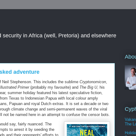
 security in Africa (well, Pretoria) and elsewhere
Abou
sked adventure
of Neil Stephenson. This includes the sublime
Cryptonomicon
,
lustrated Primer
(probably my favourite) and
The Big U
, his
ar, summer holiday featured his latest speculative fiction,
 from Texas to Indonesian Papua with local colour amply
ans, Papuan and royal Dutch extras. It is set a decade or two
Cyph
 through climate change and semi-permanent waves of the viral
will not be named here in an attempt to confuse the censor bots.
Vakan
The La
would say, fairly nuanced. The
mpts to arrest it by seeding the
Holida
s and their opponents' efforts to