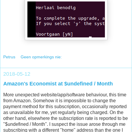
Petrus
Geen opmerkings nie:
2018-05-12
Amazon's Economist at $undefined / Month
More unexpected website/app/software behaviour, this time
from Amazon. Somehow it is impossible to change the
payment method for this subscription, occasionally reported
as unavailable for me, yet regularly being charged. On the
other hand, elsewhere the subscription rate is reported to be
"$undefined / Month". I suspect the issue arose through me
subscribing with a different "home" address than the one I