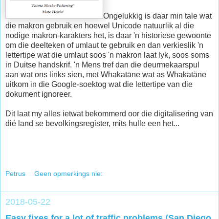
Ongelukkig is daar min tale wat
die makron gebruik en hoewel Unicode natuurlik al die
nodige makron-karakters het, is daar 'n historiese gewoonte
om die deelteken of umlaut te gebruik en dan verkieslik 'n
lettertipe wat die umlaut soos 'n makron laat lyk, soos soms
in Duitse handskrif. 'n Mens tref dan die deurmekaarspul
aan wat ons links sien, met Whakatāne wat as Whakatäne
uitkom in die Google-soektog wat die lettertipe van die
dokument ignoreer.
Dit laat my alles ietwat bekommerd oor die digitalisering van
dié land se bevolkingsregister, mits hulle een het...
Petrus
Geen opmerkings nie:
2018-05-22
Easy fixes for a lot of traffic problems (San Diego