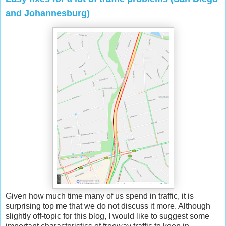
and Johannesburg)
Given how much time many of us spend in traffic, it is
surprising top me that we do not discuss it more. Although
slightly off-topic for this blog, I would like to suggest some