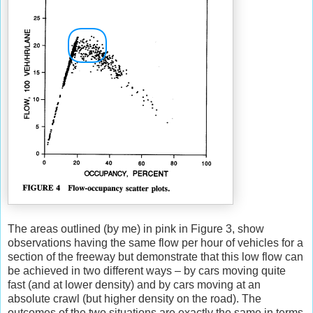
The areas outlined (by me) in pink in Figure 3, show
observations having the same flow per hour of vehicles for a
section of the freeway but demonstrate that this low flow can
be achieved in two different ways – by cars moving quite
fast (and at lower density) and by cars moving at an
absolute crawl (but higher density on the road). The
outcomes of the two situations are exactly the same in terms