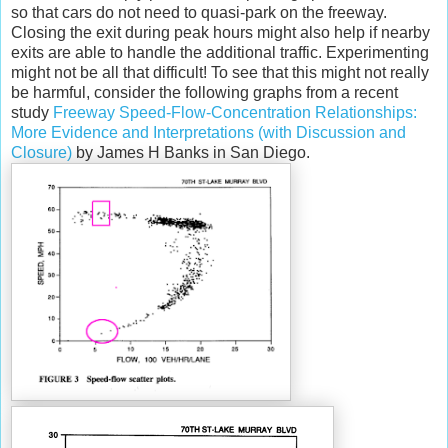
so that cars do not need to quasi-park on the freeway.
Closing the exit during peak hours might also help if nearby
exits are able to handle the additional traffic. Experimenting
might not be all that difficult! To see that this might not really
be harmful, consider the following graphs from a recent
study
Freeway Speed-Flow-Concentration Relationships:
More Evidence and Interpretations (with Discussion and
Closure)
by James H Banks in San Diego.