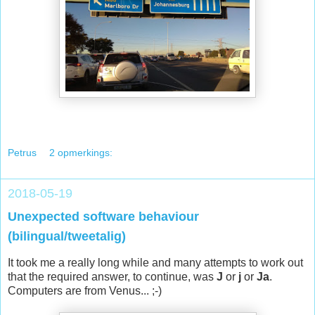
Petrus
2 opmerkings:
2018-05-19
Unexpected software behaviour
(bilingual/tweetalig)
It took me a really long while and many attempts to work out
that the required answer, to continue, was
J
or
j
or
Ja
.
Computers are from Venus... ;-)