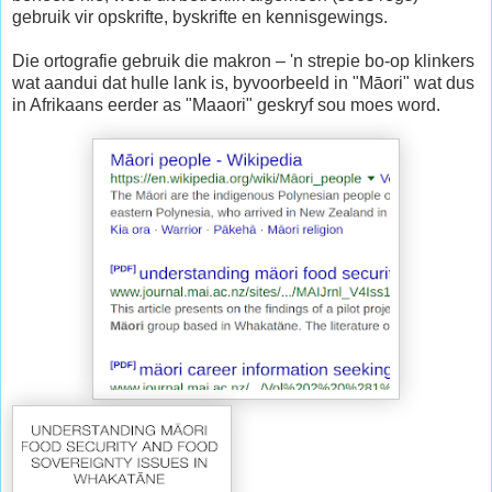
gebruik vir opskrifte, byskrifte en kennisgewings.
Die ortografie gebruik die makron – 'n strepie bo-op klinkers
wat aandui dat hulle lank is, byvoorbeeld in "Māori" wat dus
in Afrikaans eerder as "Maaori" geskryf sou moes word.