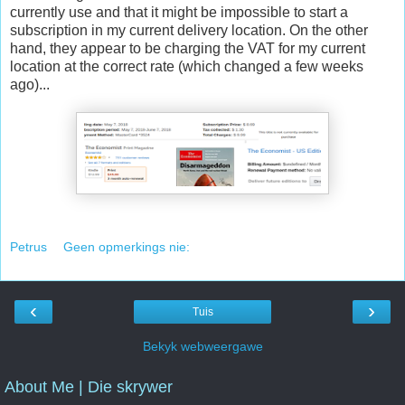
currently use and that it might be impossible to start a
subscription in my current delivery location. On the other
hand, they appear to be charging the VAT for my current
location at the correct rate (which changed a few weeks
ago)...
Petrus
Geen opmerkings nie:
‹
›
Tuis
Bekyk webweergawe
About Me | Die skrywer