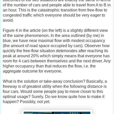
of the number of cars and people able to travel from A to B in
an hour. This is the catastrophic transition from free-flow to
congested traffic which everyone should be very eager to
avoid.
Figure 4 in the article (on the left) is a slightly different view
of the same phenomenon. In the area outlined (by me) in
blue, we have near maximal flow with modest occupancy
(the amount of road space occupied by cars). Observer how
quickly the free-flow situation deteriorates after reaching its
peak at around 20% which simply means that everyone has
room for 4 cars between themselves and the next driver. Any
higher occupancy than that reduces the flow, i.e. the
aggregate outcome for everyone.
What is the solution or take-away conclusion? Basically, a
freeway is of greatest utility when the following distance is
four cars. Would some people pay to move closer to this
optimal usage? Surely. Do we know quite how to make it
happen? Possibly, not yet.