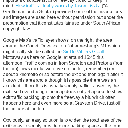
important characteristics of freeway traffic to keep in
mind.
How traffic actually works by Jason Liszka
("A
Gentleman and a Scala") provided some of the inspirations
and images are used here without permission but under the
presumption that it constitutes fair use under South African
copyright law.
Google Map's traffic layer shows, on the right, the area
around the Corlett Drive exit on Johannesburg's M1 which
might really still be called the
Sir De Villiers Graaff
Motorway as here on Google, at around 16:45 this
afternoon. Traffic coming in from Sandton and Pretoria (from
the top) flows nicely (we drive on the left, remember) until
about a kilometre or so before the ext and then again after it.
I know this area and although it is possible there was an
accident, I think this is usually simply traffic caused by the
exit itself even though the map does not yet appear to show
exit traffic backing up onto the freeway a bit, which often
happens here and even more so at Grayston Drive, just off
the picture at the top.
Obviously, an easy solution is to widen the road area of the
exit so as to simply provide more parking space at the robot