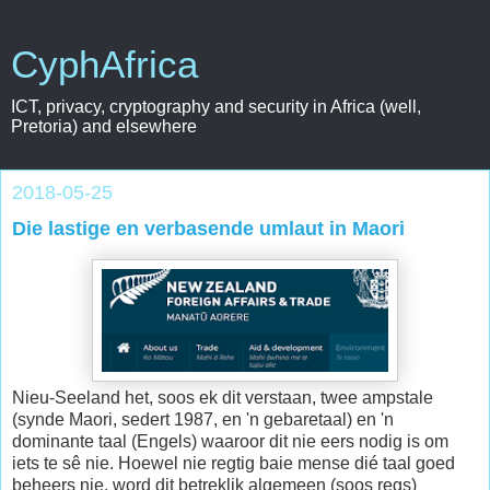
CyphAfrica
ICT, privacy, cryptography and security in Africa (well,
Pretoria) and elsewhere
2018-05-25
Die lastige en verbasende umlaut in Maori
Nieu-Seeland het, soos ek dit verstaan, twee ampstale
(synde Maori, sedert 1987, en 'n gebaretaal) en 'n
dominante taal (Engels) waaroor dit nie eers nodig is om
iets te sê nie. Hoewel nie regtig baie mense dié taal goed
beheers nie, word dit betreklik algemeen (soos regs)