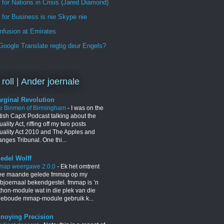
 for Nations in Crisis (Jared Diamond)
for Business is nie Skype nie
nfusion at Emirates
oogle Translate regtig deur Engels?
 roll | Ander joernale
rginal Revolution
e Binmen of Birmingham
-
I was on the
itish CapX Podcast talking about the
ality Act, riffing off my two posts
uality Act 2010 and The Apples and
nges Tribunal. One thi...
iedel Wolff
map weergawe 2.0.0
-
Ek het omtrent
ee maande gelede fmmap op my
bjoernaal bekendgestel. fmmap is ’n
thon-module wat in die plek van die
geboude mmap-module gebruik k...
noying Precision