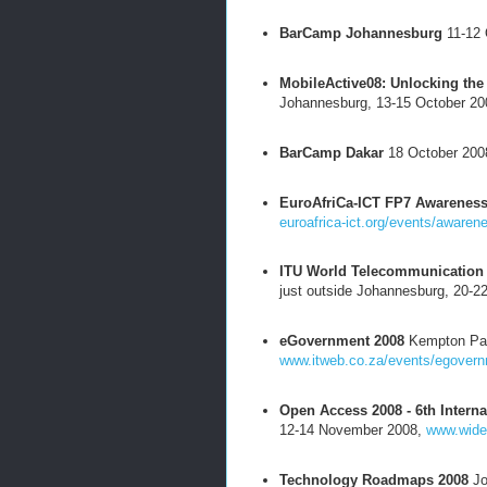
BarCamp Johannesburg
11-12 
MobileActive08: Unlocking the 
Johannesburg, 13-15 October 2
BarCamp Dakar
18 October 200
EuroAfriCa-ICT FP7 Awarenes
euroafrica-ict.org/events/aware
ITU World Telecommunication 
just outside Johannesburg, 20-2
eGovernment 2008
Kempton Par
www.itweb.co.za/events/egovern
Open Access 2008 - 6th Intern
12-14 November 2008,
www.wide
Technology Roadmaps 2008
Jo