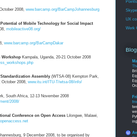
Points
October 2008,
www.barcamp.org/BarCampJohannesburg
Skype 
UX co
Potential of Mobile Technology for Social Impact
Werk G
008,
mobileactive08.org/
8,
www.barcamp.org/BarCampDakar
Blog
s Workshop
Kampala, Uganda, 20-21 October 2008
Ma
ness_workshops.php
Th
Br
Equ
Standardization Assembly
(WTSA-08) Kempton Park,
Eq
2 October 2008,
www.itu.int/ITU-T/wtsa-08/info/
Ora
k, South Africa, 12-13 November 2008
Fr
ment/2008/
fm
tw
we
ational Conference on Open Access
Lilongwe, Malawi,
Py
openaccess.net
in
An
hannesburg, 9 December 2008, to be organised by