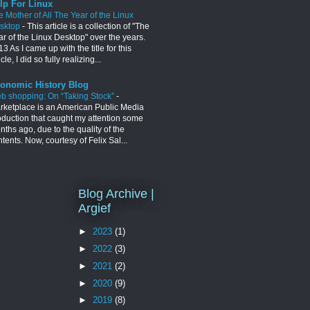
lp For Linux
e Mother of All The Year of the Linux
sktop
-
This article is a collection of "The
ar of the Linux Desktop" over the years.
3 As I came up with the title for this
icle, I did so fully realizing...
onomic History Blog
b shopping: On “Taking Stock”
-
rketplace is an American Public Media
oduction that caught my attention some
ths ago, due to the quality of the
tents. Now, courtesy of Felix Sal...
Blog Archive |
Argief
►
2023
(1)
►
2022
(3)
►
2021
(2)
►
2020
(9)
►
2019
(8)