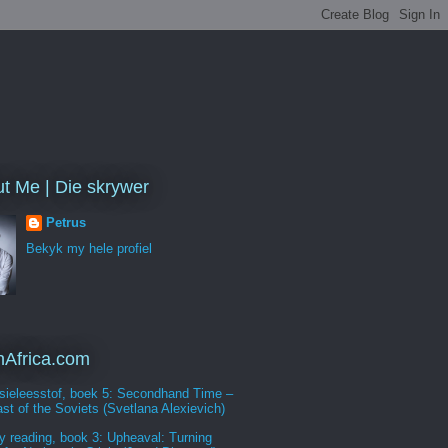
t Me | Die skrywer
Petrus
Bekyk my hele profiel
Africa.com
sieleesstof, boek 5: Secondhand Time –
st of the Soviets (Svetlana Alexievich)
y reading, book 3: Upheaval: Turning