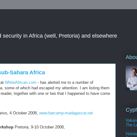
 security in Africa (well, Pretoria) and elsewhere
Abou
sub-Sahara Africa
 at
WhiteAfrican.com
- has alerted me to a number of
a, some of which had escaped my attention. I am listing them
 reader, together with one or two that I happened to have come
Cyph
rivo, 4 October 2008,
www.barcamp-madagascar.net
Vakan
The La
orkshop
Pretoria, 9-10 October 2008,
Holida