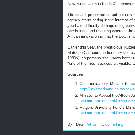
Now, since when is the DoC supposed
The idea is preposterous but not new: i
agency starts acting in the interest of
you have difficulty distinguishing betw
one is legal and enduring whereas the o
African innovation is that the DoC is n
Earlier this year, the prestigious Rutg
Matsepe-Casaburri an honorary doctorat
1980s), so perhaps she knows better t
"one of the most successful, visible, 
Sources
Communications Minister to appe
http://mybroadband.co.za/news
Minister to Appeal the Altech 
option=com_content&task=vie
Rutgers University honors Min
option=com_content&task=vie
By / Deur
Petrus
1 opmerking: