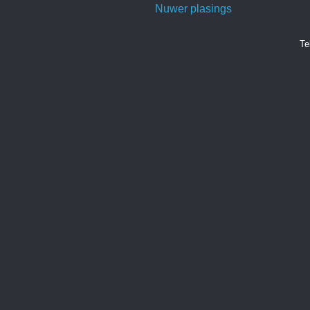
Nuwer plasings
Te