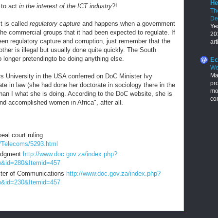
He
 to act
in the interest of the ICT industry
?!
Th
De
t is called
regulatory capture
and happens when a government
Ye
 the commercial groups that it had been expected to regulate. If
201
een regulatory capture and corruption, just remember that the
art
ther is illegal but usually done quite quickly. The South
o longer pretendingto be doing anything else.
Ec
We
Ma
ers University in the USA conferred on DoC Minister Ivy
pr
e in law (she had done her doctorate in sociology there in the
mon
han I what she is doing. According to the DoC website, she is
con
and accomplished women in Africa", after all.
al court ruling
/Telecoms/5293.html
Judgment
http://www.doc.gov.za/index.php?
w&id=280&Itemid=457
ister of Communications
http://www.doc.gov.za/index.php?
w&id=230&Itemid=457