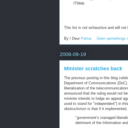
ITWeb
This list is not exhaustive and will not
By / Deur
Petrus
Geen opmerkings 
2008-09-19
Minister scratches back
The previous posting in this blog cele
Department of Communications (DoC). 
liberalisation of the telecommunicatio
announced that the ruling would not b
minister intends to lodge an appeal aga
used to stand for "independent") in this
obstructivism is that if it implemented,
"government’s managed liberalis
detriment of the Information an