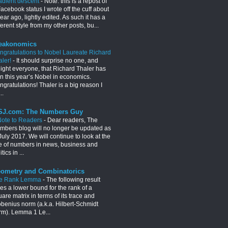
adient descent
-
Note: this is a repost of
acebook status I wrote off the cuff about
ear ago, lightly edited. As such it has a
ferent style from my other posts, bu...
eakonomics
ngratulations to Nobel Laureate Richard
aler!
-
It should surprise no one, and
light everyone, that Richard Thaler has
n this year’s Nobel in economics.
gratulations! Thaler is a big reason I
..
J.com: The Numbers Guy
Note to Readers
-
Dear readers, The
mbers blog will no longer be updated as
July 2017. We will continue to look at the
e of numbers in news, business and
itics in ...
ometry and Combinatorics
e Rank Lemma
-
The following result
es a lower bound for the rank of a
are matrix in terms of its trace and
obenius norm (a.k.a. Hilbert-Schmidt
rm). Lemma 1 Le...