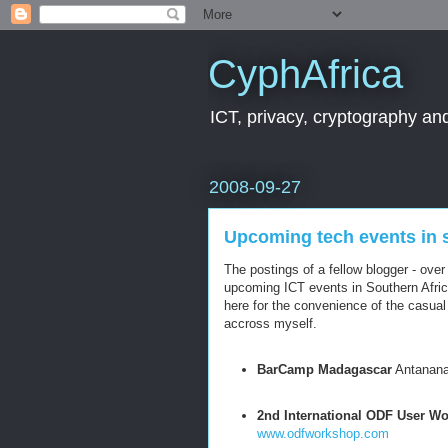
CyphAfrica
ICT, privacy, cryptography and
2008-09-27
Upcoming tech events in 
The postings of a fellow blogger - over
upcoming ICT events in Southern Afric
here for the convenience of the casual
accross myself.
BarCamp Madagascar
Antanana
2nd International ODF User W
www.odfworkshop.com