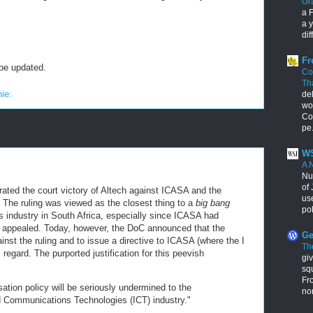
Gr
a F
a y
dif
Fr
 be updated.
Co
Th
nie:
de
wo
Con
pe.
WS
A 
Nu
of 
brated the court victory of Altech against ICASA and the
us
The ruling was viewed as the closest thing to a
big bang
pol
ns industry in South Africa, especially since ICASA had
e appealed. Today, however, the DoC announced that the
Ge
inst the ruling and to issue a directive to ICASA (where the I
Th
 regard. The purported justification for this peevish
giv
squ
Fr
ation policy will be seriously undermined to the
no
d Communications Technologies (ICT) industry."