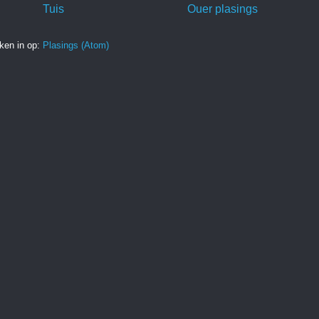
Tuis
Ouer plasings
ken in op:
Plasings (Atom)