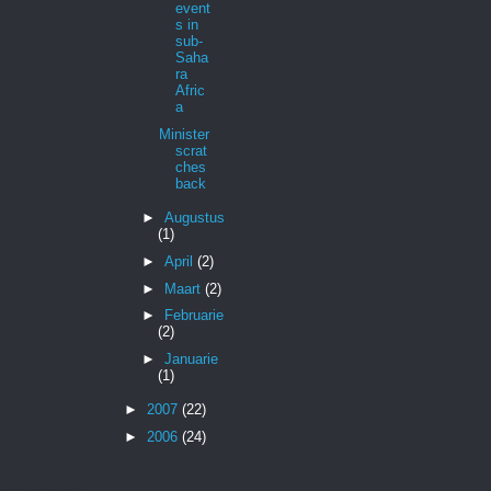
event
s in
sub-
Saha
ra
Afric
a
Minister
scrat
ches
back
►
Augustus
(1)
►
April
(2)
►
Maart
(2)
►
Februarie
(2)
►
Januarie
(1)
►
2007
(22)
►
2006
(24)