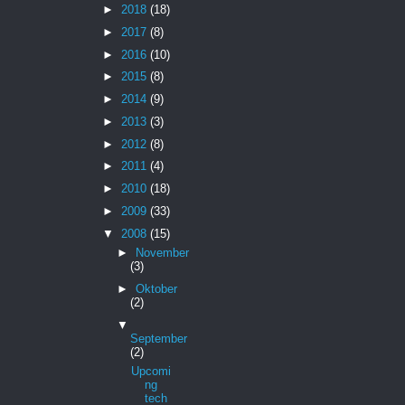
►
2018
(18)
►
2017
(8)
►
2016
(10)
►
2015
(8)
►
2014
(9)
►
2013
(3)
►
2012
(8)
►
2011
(4)
►
2010
(18)
►
2009
(33)
▼
2008
(15)
►
November
(3)
►
Oktober
(2)
▼
September
(2)
Upcomi
ng
tech