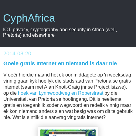
CyphAfrica
ICT, privacy, cryptography and security in Africa (well,
Pretoria) and elsewhere
2014-08-20
Goeie gratis Internet en niemand is daar nie
Vroeër hierdie maand het ek oor middagete op 'n weeksdag
vinnig gaan kyk hoe lyk die stadsraad van Pretoria se gratis
Internet (saam met Alan Knott-Craig jnr se Project Isizwe),
op die
hoek van Lynnwoodweg en Roperstraat
by die
Universiteit van Pretoria se hoofingang. Dit is heeltemal
gratis en toeganklik soder wagwoord en redelik vinnig maar
ek kon niemand anders sien wat besig was om dit te gebruik
nie. Wat is eintlik die aanvrag vir gratis Internet?