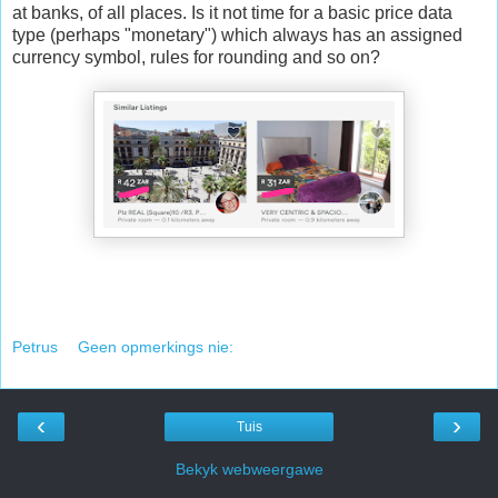
at banks, of all places. Is it not time for a basic price data
type (perhaps "monetary") which always has an assigned
currency symbol, rules for rounding and so on?
Petrus
Geen opmerkings nie:
‹
›
Tuis
Bekyk webweergawe