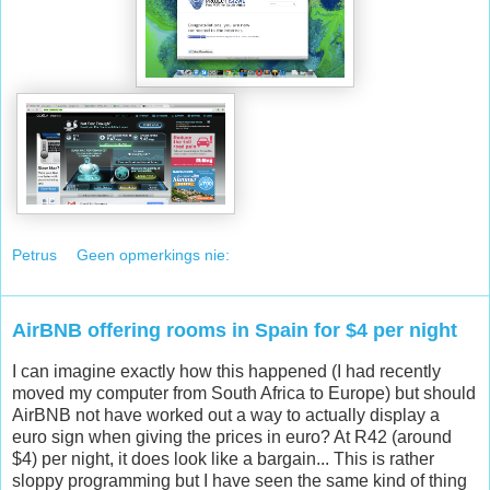
Petrus
Geen opmerkings nie:
AirBNB offering rooms in Spain for $4 per night
I can imagine exactly how this happened (I had recently
moved my computer from South Africa to Europe) but should
AirBNB not have worked out a way to actually display a
euro sign when giving the prices in euro? At R42 (around
$4) per night, it does look like a bargain... This is rather
sloppy programming but I have seen the same kind of thing