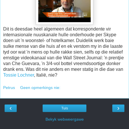
Dit is deesdae heel algemeen dat korrespondente vir
internasionale nuuskanale hulle onderhoude per Skype
doen uit 'n woonstel- of hotelkamer. Duidelik werk baie
sulke mense van die huis af en ek verstom my in die laaste
tyd oor wat 'n mens op hulle rakke sien, selfs op die relatief
ernstige videokanaal van die Wall Street Journal: 'n prentjie
van Che Guevara, 'n 3/4-vol bottel vreemdsoortige donker
drank ens. Was dit nie anders en meer statig in die dae van
Tossie Lochner
, Italië, nie?
Petrus
Geen opmerkings nie:
‹
›
Tuis
Bekyk webweergawe