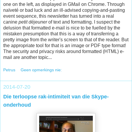
one on the left, as displayed in GMail on Chrome. Through
naïveté or bad luck and an ill-advised copying-and-pasting
event sequence, this newsletter has turned into a real
canine
petit déjeuner
of text and formatting. I suspect the
delusion that formatted e-mail is nice to be fuelled by the
mistaken presumption that this is a way of transferring a
pretty image from the writer's screen to that of the reader. But
the appropriate tool for that is an image or PDF type format!
The security and privacy risks around formatted (HTML) e-
mail are another topic...
Petrus
Geen opmerkings nie:
2014-07-20
Die terloopse rak-intimiteit van die Skype-
onderhoud