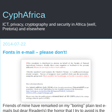
CyphAfrica
ICT, privacy, cryptography and security in Africa (well,
Pretoria) and elsewhere
2014-07-22
Fonts in e-mail – please don't!
Friends of mine have remarked on my "boring" plain text e-
mails but dear Reader(s) the horror that I try to avoid is the