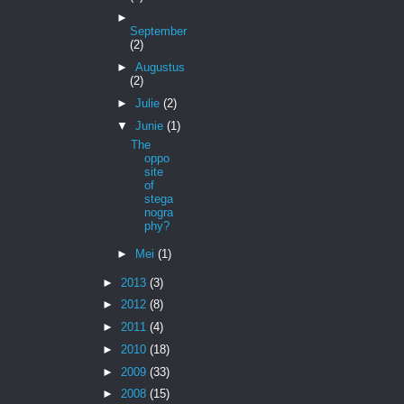
►
September
(2)
►
Augustus
(2)
►
Julie
(2)
▼
Junie
(1)
The
oppo
site
of
stega
nogra
phy?
►
Mei
(1)
►
2013
(3)
►
2012
(8)
►
2011
(4)
►
2010
(18)
►
2009
(33)
►
2008
(15)