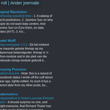
 roll | Ander joernale
rginal Revolution
dnesday assorted links
-
1. A catalog of
st AI predictions. 2. Jasmine Sun on why
ople do not want data centers. And
smine Sun on Ezra Klein, on data
ters (NYT). 3. A b...
iedel Wolff
map weergawe 2.0.0
-
Ek het omtrent
ee maande gelede fmmap op my
bjoernaal bekendgestel. fmmap is ’n
thon-module wat in die plek van die
geboude mmap-module gebruik k...
noying Precision
adient descent
-
Note: this is a repost of
acebook status I wrote off the cuff about
ear ago, lightly edited. As such it has a
ferent style from my other posts, bu...
eakonomics
ngratulations to Nobel Laureate Richard
aler!
-
It should surprise no one, and
light everyone, that Richard Thaler has
n this year’s Nobel in economics.