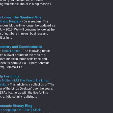
gratulations! Thaler is a big reason I
..
J.com: The Numbers Guy
Note to Readers
-
Dear readers, The
mbers blog will no longer be updated as
July 2017. We will continue to look at the
e of numbers in news, business and
itics in ...
ometry and Combinatorics
e Rank Lemma
-
The following result
es a lower bound for the rank of a
are matrix in terms of its trace and
obenius norm (a.k.a. Hilbert-Schmidt
rm). Lemma 1 Le...
lp For Linux
e Mother of All The Year of the Linux
sktop
-
This article is a collection of "The
ar of the Linux Desktop" over the years.
3 As I came up with the title for this
icle, I did so fully realizing...
onomic History Blog
b shopping: On “Taking Stock”
-