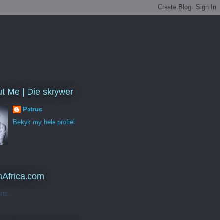
t Me | Die skrywer
Petrus
Bekyk my hele profiel
Africa.com
ans...