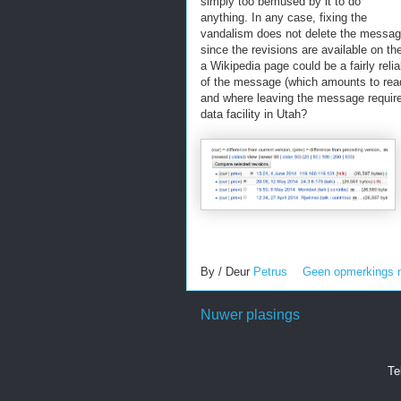
simply too bemused by it to do
anything. In any case, fixing the
vandalism does not delete the messa
since the revisions are available on t
a Wikipedia page could be a fairly rel
of the message (which amounts to rea
and where leaving the message requires l
data facility in Utah?
By / Deur
Petrus
Geen opmerkings 
Nuwer plasings
Te