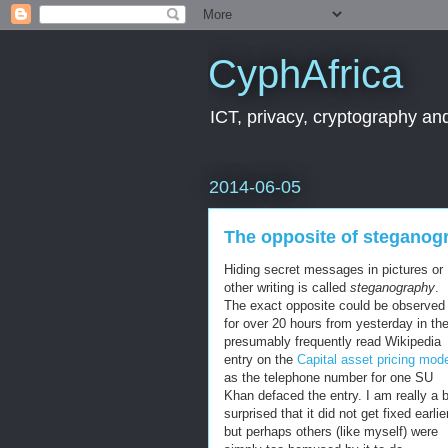
CyphAfrica
ICT, privacy, cryptography and
2014-06-05
The opposite of steganog
Hiding secret messages in pictures or
other writing is called
steganography
.
The exact opposite could be observed
for over 20 hours from yesterday in th
presumably frequently read Wikipedia
entry on the
Capital asset pricing mod
as the telephone number for one SU
Khan defaced the entry. I am really a b
surprised that it did not get fixed earlie
but perhaps others (like myself) were