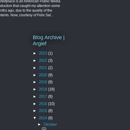
rketplace is an American Public Media
oduction that caught my attention some
ths ago, due to the quality of the
tents. Now, courtesy of Felix Sal...
Blog Archive |
Argief
►
2023
(1)
►
2022
(3)
►
2021
(2)
►
2020
(9)
►
2019
(8)
►
2018
(18)
►
2017
(8)
►
2016
(10)
►
2015
(8)
▼
2014
(9)
►
Oktober
(1)