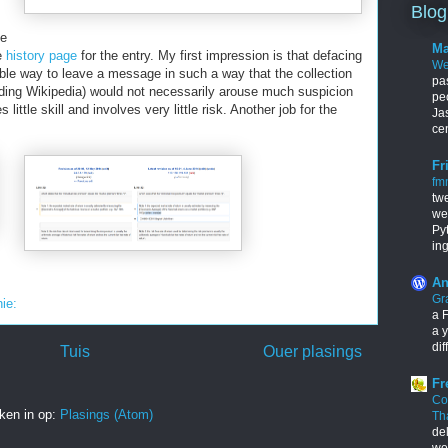
Blog
ge
Ma
he
history page
for the entry. My first impression is that defacing
We
iable way to leave a message in such a way that the collection
pa
ding Wikipedia) would not necessarily arouse much suspicion
pe
ittle skill and involves very little risk. Another job for the
Ja
cen
Fr
fm
tw
we
Py
in
An
Gr
nie:
a F
a y
dif
Tuis
Ouer plasings
Fr
Co
ken in op:
Plasings (Atom)
Th
de
wo