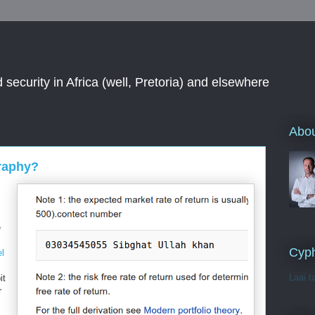
 security in Africa (well, Pretoria) and elsewhere
Abou
raphy?
e
Cyph
el
Laai t
it
r