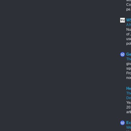
Con
pe.
WS
A 
Nu
of 
us
pol
Ge
Th
giv
squ
Fr
no
He
Th
De
Ye
201
art
Ec
We