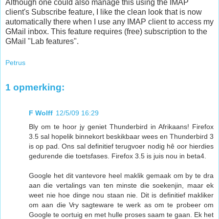
Although one could also manage this using the IMAP
client's Subscribe feature, I like the clean look that is now
automatically there when I use any IMAP client to access my
GMail inbox. This feature requires (free) subscription to the
GMail "Lab features".
Petrus
1 opmerking:
F Wolff
12/5/09 16:29
Bly om te hoor jy geniet Thunderbird in Afrikaans! Firefox
3.5 sal hopelik binnekort beskikbaar wees en Thunderbird 3
is op pad. Ons sal definitief terugvoer nodig hê oor hierdies
gedurende die toetsfases. Firefox 3.5 is juis nou in beta4.
Google het dit vantevore heel maklik gemaak om by te dra
aan die vertalings van ten minste die soekenjin, maar ek
weet nie hoe dinge nou staan nie. Dit is definitief makliker
om aan die Vry sagteware te werk as om te probeer om
Google te oortuig en met hulle proses saam te gaan. Ek het