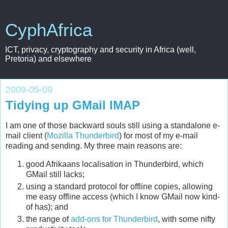
CyphAfrica
ICT, privacy, cryptography and security in Africa (well,
Pretoria) and elsewhere
2009-05-09
Tidying up GMail IMAP
I am one of those backward souls still using a standalone e-
mail client (
Mozilla Thunderbird
) for most of my e-mail
reading and sending. My three main reasons are:
good Afrikaans localisation in Thunderbird, which
GMail still lacks;
using a standard protocol for offline copies, allowing
me easy offline access (which I know GMail now kind-
of has); and
the range of
add-ons for Thunderbird
, with some nifty