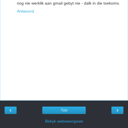
nog nie werklik aan gmail gebyt nie - dalk in die toekoms.
Antwoord
‹
›
Tuis
Bekyk webweergawe