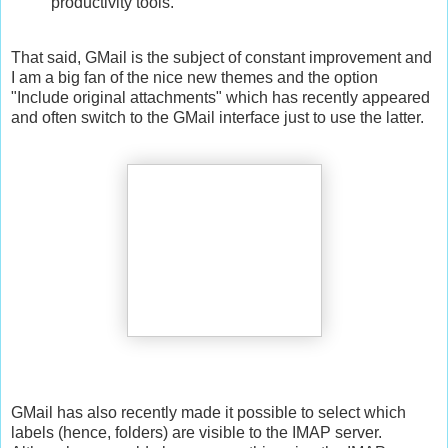
productivity tools.
That said, GMail is the subject of constant improvement and
I am a big fan of the nice new themes and the option
"Include original attachments" which has recently appeared
and often switch to the GMail interface just to use the latter.
GMail has also recently made it possible to select which
labels (hence, folders) are visible to the IMAP server.